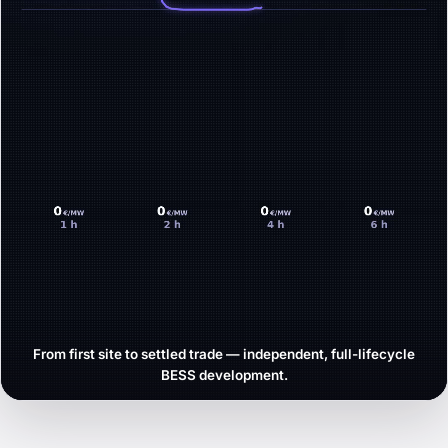
From first site to settled trade — independent, full-lifecycle
BESS development.