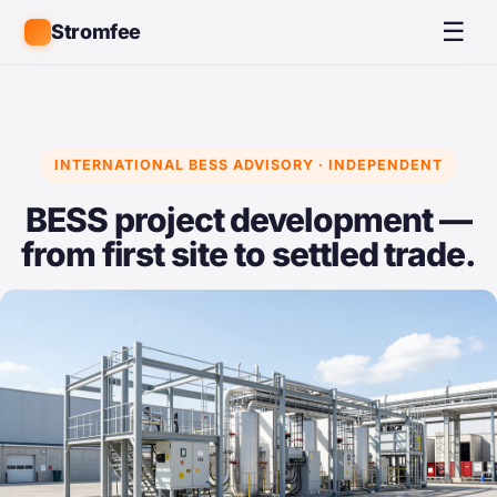
☰
Stromfee
INTERNATIONAL BESS ADVISORY · INDEPENDENT
BESS project development —
from first site to settled trade.