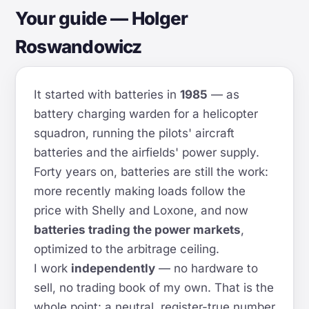
Your guide — Holger
Roswandowicz
It started with batteries in
1985
— as
battery charging warden for a helicopter
squadron, running the pilots' aircraft
batteries and the airfields' power supply.
Forty years on, batteries are still the work:
more recently making loads follow the
price with Shelly and Loxone, and now
batteries trading the power markets
,
optimized to the arbitrage ceiling.
I work
independently
— no hardware to
sell, no trading book of my own. That is the
whole point: a neutral, register-true number