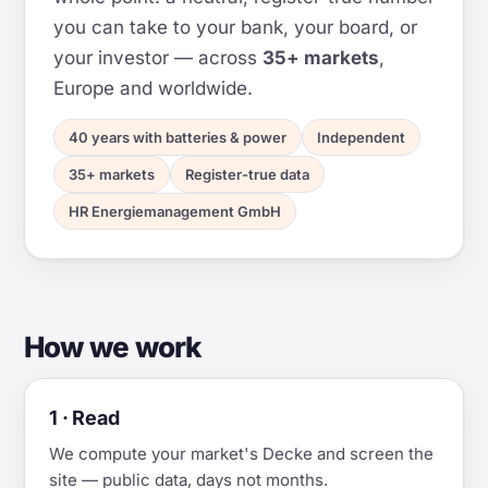
you can take to your bank, your board, or
your investor — across
35+ markets
,
Europe and worldwide.
40 years with batteries & power
Independent
35+ markets
Register-true data
HR Energiemanagement GmbH
How we work
1 · Read
We compute your market's Decke and screen the
site — public data, days not months.