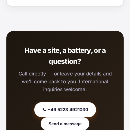
Have a site, a battery, or a
question?
Call directly — or leave your details and
we'll come back to you. International
inquiries welcome.
📞 +49 5223 4921030
Send a message