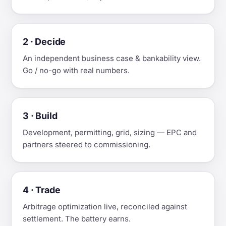
2 · Decide
An independent business case & bankability view.
Go / no-go with real numbers.
3 · Build
Development, permitting, grid, sizing — EPC and
partners steered to commissioning.
4 · Trade
Arbitrage optimization live, reconciled against
settlement. The battery earns.