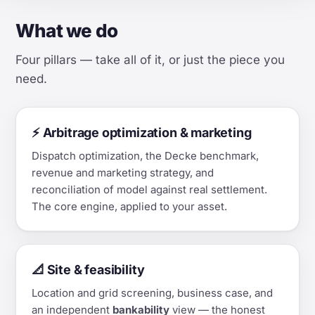
What we do
Four pillars — take all of it, or just the piece you
need.
⚡ Arbitrage optimization & marketing
Dispatch optimization, the Decke benchmark,
revenue and marketing strategy, and
reconciliation of model against real settlement.
The core engine, applied to your asset.
📐 Site & feasibility
Location and grid screening, business case, and
an independent
bankability
view — the honest