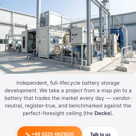
Independent, full-lifecycle battery storage
development. We take a project from a map pin to a
battery that trades the market every day — vendor-
neutral, register-true, and benchmarked against the
perfect-foresight ceiling (the
Decke
).
📞 +49 5223 4921030
Talk to us