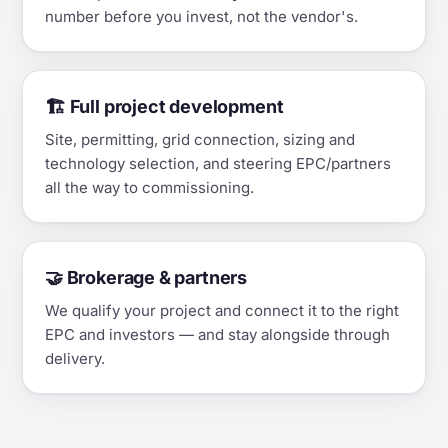
number before you invest, not the vendor's.
🏗️ Full project development
Site, permitting, grid connection, sizing and
technology selection, and steering EPC/partners
all the way to commissioning.
🤝 Brokerage & partners
We qualify your project and connect it to the right
EPC and investors — and stay alongside through
delivery.