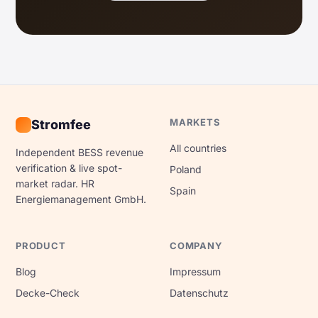
MARKETS
Stromfee
All countries
Independent BESS revenue
verification & live spot-
Poland
market radar. HR
Spain
Energiemanagement GmbH.
PRODUCT
COMPANY
Blog
Impressum
Decke-Check
Datenschutz