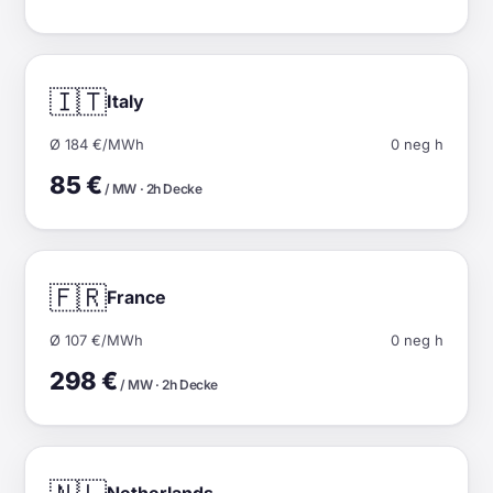
🇮🇹
Italy
Ø 184 €/MWh
0 neg h
85 €
/ MW · 2h Decke
🇫🇷
France
Ø 107 €/MWh
0 neg h
298 €
/ MW · 2h Decke
Netherlands