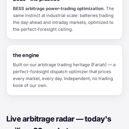
BESS arbitrage power-trading optimization.
The
same instinct at industrial scale: batteries trading
the day-ahead and intraday markets, optimized to
the perfect-foresight ceiling.
the engine
Built on our arbitrage trading heritage (Fariah) — a
perfect-foresight dispatch optimizer that prices
every market, every day. Independent, no trading
book of our own.
Live arbitrage radar — today's