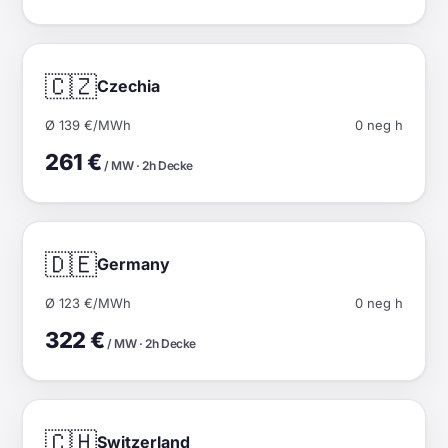
🇨🇿
Czechia
Ø 139 €/MWh
0 neg h
261 €
/ MW · 2h Decke
🇩🇪
Germany
Ø 123 €/MWh
0 neg h
322 €
/ MW · 2h Decke
🇨🇭
Switzerland