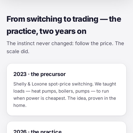
From switching to trading — the
practice, two years on
The instinct never changed: follow the price. The
scale did.
2023 · the precursor
Shelly & Loxone spot-price switching. We taught
loads — heat pumps, boilers, pumps — to run
when power is cheapest. The idea, proven in the
home.
2026 · the practice