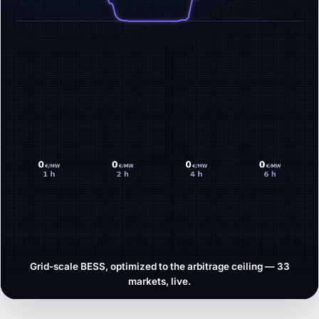
Grid-scale BESS, optimized to the arbitrage ceiling — 33
markets, live.