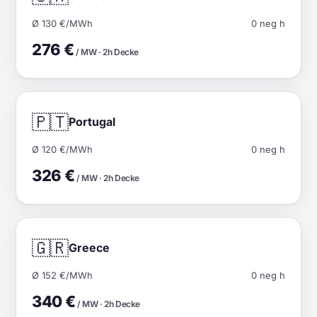
Ø 130 €/MWh
0 neg h
276 €
/ MW · 2h Decke
🇵🇹
Portugal
Ø 120 €/MWh
0 neg h
326 €
/ MW · 2h Decke
🇬🇷
Greece
Ø 152 €/MWh
0 neg h
340 €
/ MW · 2h Decke