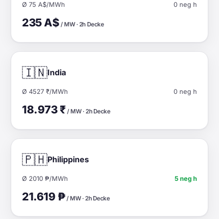
Ø 75 A$/MWh
0 neg h
235 A$
/ MW · 2h Decke
🇮🇳
India
Ø 4527 ₹/MWh
0 neg h
18.973 ₹
/ MW · 2h Decke
🇵🇭
Philippines
Ø 2010 ₱/MWh
5 neg h
21.619 ₱
/ MW · 2h Decke