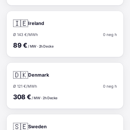
🇮🇪
Ireland
Ø 143 €/MWh
0 neg h
89 €
/ MW · 2h Decke
🇩🇰
Denmark
Ø 121 €/MWh
0 neg h
308 €
/ MW · 2h Decke
🇸🇪
Sweden