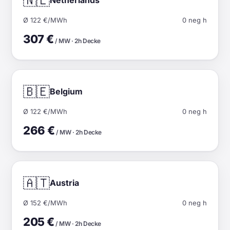
🇳🇱
Ø 122 €/MWh
0 neg h
307 €
/ MW · 2h Decke
🇧🇪
Belgium
Ø 122 €/MWh
0 neg h
266 €
/ MW · 2h Decke
🇦🇹
Austria
Ø 152 €/MWh
0 neg h
205 €
/ MW · 2h Decke