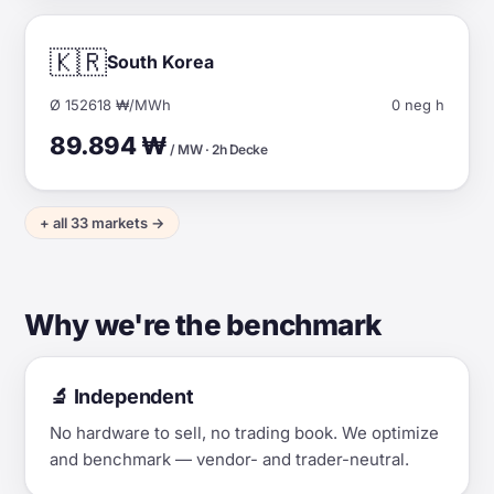
🇰🇷
South Korea
Ø 152618 ₩/MWh
0 neg h
89.894 ₩
/ MW · 2h Decke
+ all 33 markets →
Why we're the benchmark
🔬 Independent
No hardware to sell, no trading book. We optimize
and benchmark — vendor- and trader-neutral.