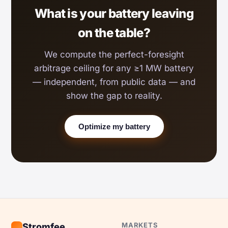
What is your battery leaving
on the table?
We compute the perfect-foresight
arbitrage ceiling for any ≥1 MW battery
— independent, from public data — and
show the gap to reality.
Optimize my battery
MARKETS
Stromfee