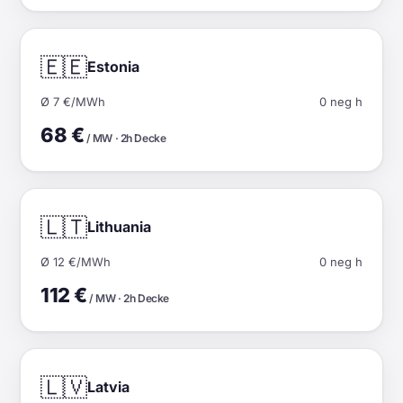
🇪🇪
Estonia
Ø 7 €/MWh
0 neg h
68 €
/ MW · 2h Decke
🇱🇹
Lithuania
Ø 12 €/MWh
0 neg h
112 €
/ MW · 2h Decke
🇱🇻
Latvia