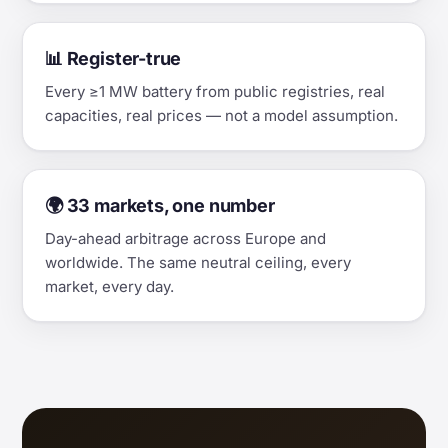
📊 Register-true
Every ≥1 MW battery from public registries, real
capacities, real prices — not a model assumption.
🌍 33 markets, one number
Day-ahead arbitrage across Europe and
worldwide. The same neutral ceiling, every
market, every day.