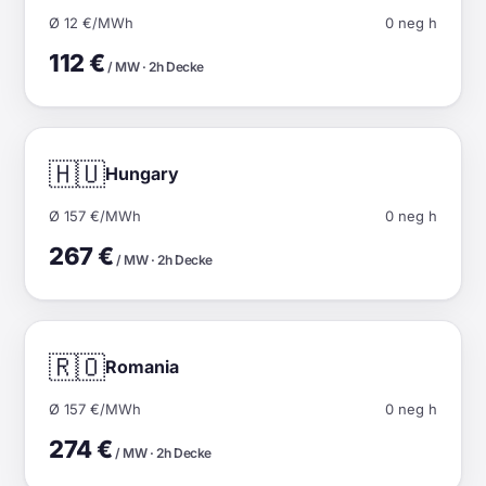
Ø 12 €/MWh
0 neg h
112 €
/ MW · 2h Decke
🇭🇺
Hungary
Ø 157 €/MWh
0 neg h
267 €
/ MW · 2h Decke
🇷🇴
Romania
Ø 157 €/MWh
0 neg h
274 €
/ MW · 2h Decke