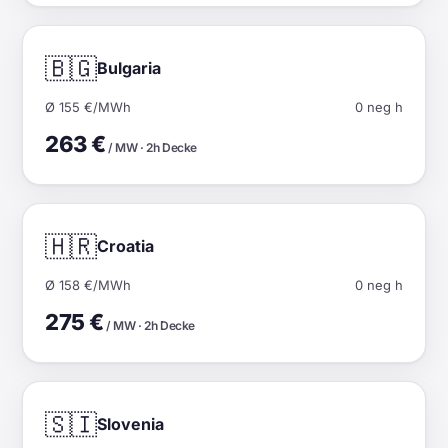
🇧🇬
Bulgaria
Ø 155 €/MWh
0 neg h
263 €
/ MW · 2h Decke
🇭🇷
Croatia
Ø 158 €/MWh
0 neg h
275 €
/ MW · 2h Decke
🇸🇮
Slovenia