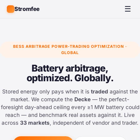
☰
Stromfee
BESS ARBITRAGE POWER-TRADING OPTIMIZATION ·
GLOBAL
Battery arbitrage,
optimized. Globally.
Stored energy only pays when it is
traded
against the
market. We compute the
Decke
— the perfect-
foresight day-ahead ceiling every ≥1 MW battery could
reach — and benchmark real assets against it. Live
across
33 markets
, independent of vendor and trader.