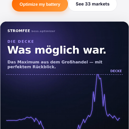
See 33 markets
Optimize my battery