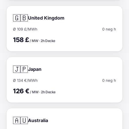
🇬🇧
United Kingdom
Ø 109 £/MWh
0 neg h
158 £
/ MW · 2h Decke
🇯🇵
Japan
Ø 134 €/MWh
0 neg h
126 €
/ MW · 2h Decke
🇦🇺
Australia