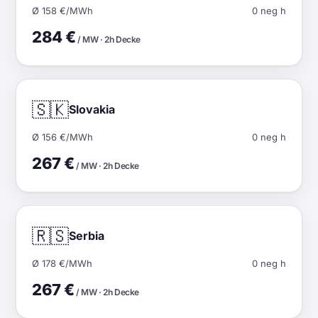
Ø 158 €/MWh
0 neg h
284 €
/ MW · 2h Decke
🇸🇰
Slovakia
Ø 156 €/MWh
0 neg h
267 €
/ MW · 2h Decke
🇷🇸
Serbia
Ø 178 €/MWh
0 neg h
267 €
/ MW · 2h Decke