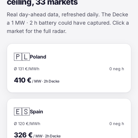
ceiling, 33 markets
Real day-ahead data, refreshed daily. The Decke
a 1 MW · 2 h battery could have captured. Click a
market for the full radar.
🇵🇱
Poland
Ø 131 €/MWh
0 neg h
410 €
/ MW · 2h Decke
🇪🇸
Spain
Ø 120 €/MWh
0 neg h
326 €
/ MW · 2h Decke