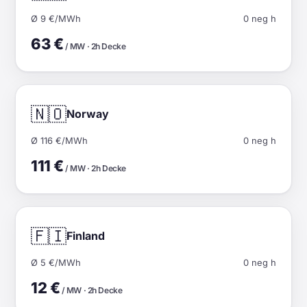
Ø 9 €/MWh
0 neg h
63 €
/ MW · 2h Decke
🇳🇴
Norway
Ø 116 €/MWh
0 neg h
111 €
/ MW · 2h Decke
🇫🇮
Finland
Ø 5 €/MWh
0 neg h
12 €
/ MW · 2h Decke