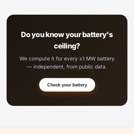
Do you know your battery's
ceiling?
We compute it for every ≥1 MW battery
— independent, from public data.
Check your battery