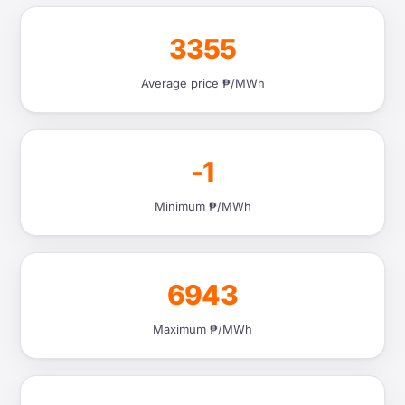
3355
Average price ₱/MWh
-1
Minimum ₱/MWh
6943
Maximum ₱/MWh