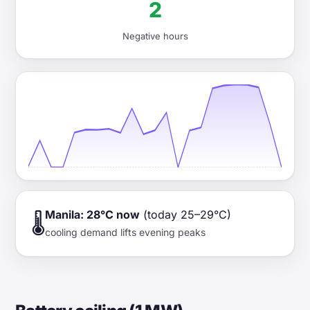
2
Negative hours
Manila: 28°C now
(today 25–29°C)
🌡️
cooling demand lifts evening peaks