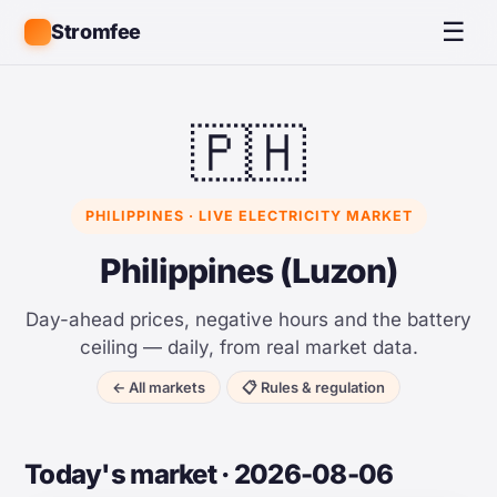
☰
Stromfee
🇵🇭
PHILIPPINES · LIVE ELECTRICITY MARKET
Philippines (Luzon)
Day-ahead prices, negative hours and the battery
ceiling — daily, from real market data.
← All markets
📋 Rules & regulation
Today's market · 2026-08-06