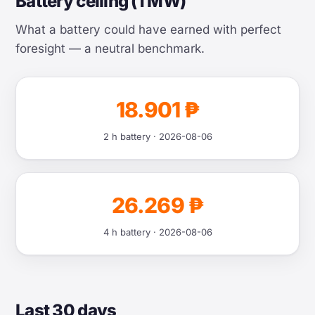
Battery ceiling (1 MW)
What a battery could have earned with perfect
foresight — a neutral benchmark.
18.901 ₱
2 h battery · 2026-08-06
26.269 ₱
4 h battery · 2026-08-06
Last 30 days