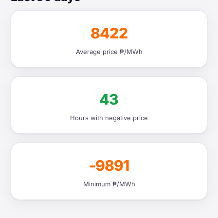
8422
Average price ₱/MWh
43
Hours with negative price
-9891
Minimum ₱/MWh