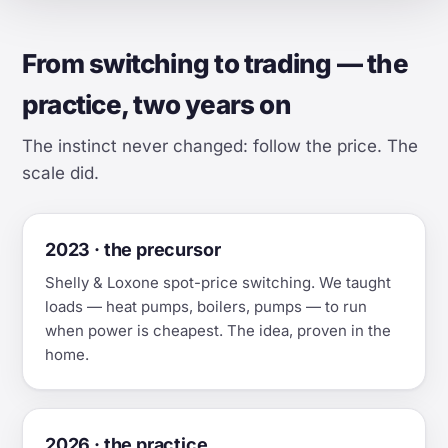
From switching to trading — the
practice, two years on
The instinct never changed: follow the price. The
scale did.
2023 · the precursor
Shelly & Loxone spot-price switching. We taught
loads — heat pumps, boilers, pumps — to run
when power is cheapest. The idea, proven in the
home.
2026 · the practice