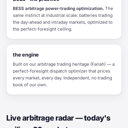
BESS arbitrage power-trading optimization.
The
same instinct at industrial scale: batteries trading
the day-ahead and intraday markets, optimized to
the perfect-foresight ceiling.
the engine
Built on our arbitrage trading heritage (Fariah) — a
perfect-foresight dispatch optimizer that prices
every market, every day. Independent, no trading
book of our own.
Live arbitrage radar — today's