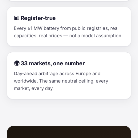
📊 Register-true
Every ≥1 MW battery from public registries, real
capacities, real prices — not a model assumption.
🌍 33 markets, one number
Day-ahead arbitrage across Europe and
worldwide. The same neutral ceiling, every
market, every day.