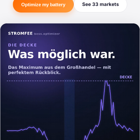
See 33 markets
Optimize my battery