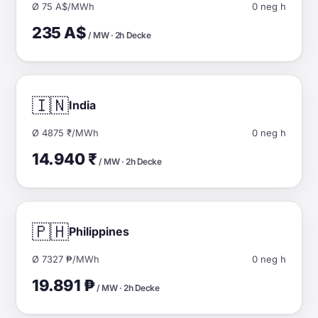
Ø 75 A$/MWh
0 neg h
235 A$
/ MW · 2h Decke
🇮🇳
India
Ø 4875 ₹/MWh
0 neg h
14.940 ₹
/ MW · 2h Decke
🇵🇭
Philippines
Ø 7327 ₱/MWh
0 neg h
19.891 ₱
/ MW · 2h Decke