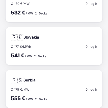
Ø 180 €/MWh
0 neg h
532 €
/ MW · 2h Decke
🇸🇰
Slovakia
Ø 177 €/MWh
0 neg h
541 €
/ MW · 2h Decke
🇷🇸
Serbia
Ø 175 €/MWh
0 neg h
555 €
/ MW · 2h Decke