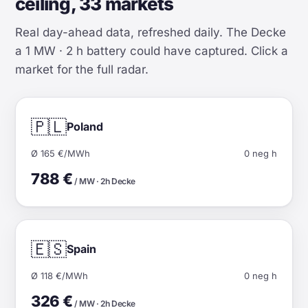
ceiling, 33 markets
Real day-ahead data, refreshed daily. The Decke
a 1 MW · 2 h battery could have captured. Click a
market for the full radar.
🇵🇱
Poland
Ø 165 €/MWh
0 neg h
788 €
/ MW · 2h Decke
🇪🇸
Spain
Ø 118 €/MWh
0 neg h
326 €
/ MW · 2h Decke