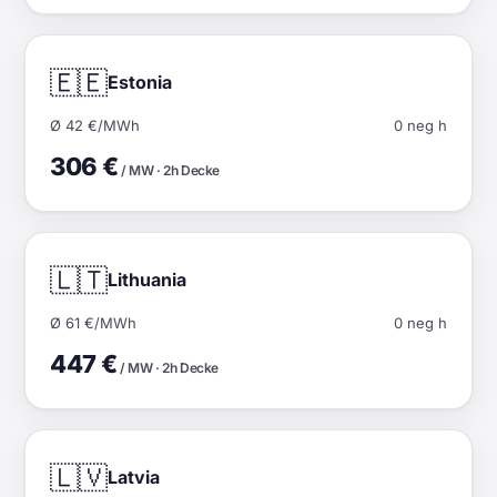
🇪🇪
Estonia
Ø 42 €/MWh
0 neg h
306 €
/ MW · 2h Decke
🇱🇹
Lithuania
Ø 61 €/MWh
0 neg h
447 €
/ MW · 2h Decke
🇱🇻
Latvia