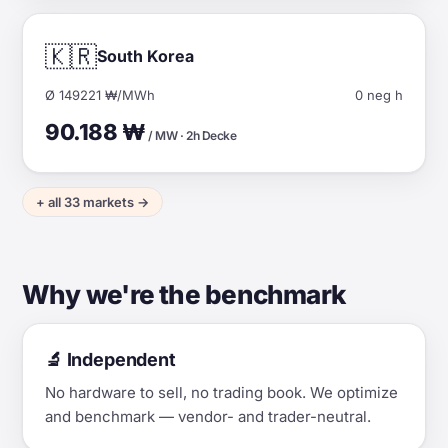
🇰🇷
South Korea
Ø 149221 ₩/MWh
0 neg h
90.188 ₩
/ MW · 2h Decke
+ all 33 markets →
Why we're the benchmark
🔬 Independent
No hardware to sell, no trading book. We optimize
and benchmark — vendor- and trader-neutral.