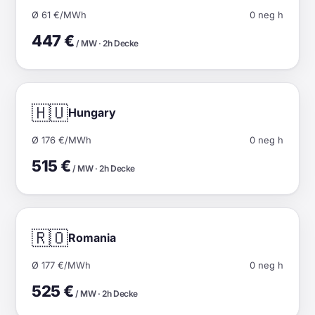
Ø 61 €/MWh
0 neg h
447 €
/ MW · 2h Decke
🇭🇺
Hungary
Ø 176 €/MWh
0 neg h
515 €
/ MW · 2h Decke
🇷🇴
Romania
Ø 177 €/MWh
0 neg h
525 €
/ MW · 2h Decke