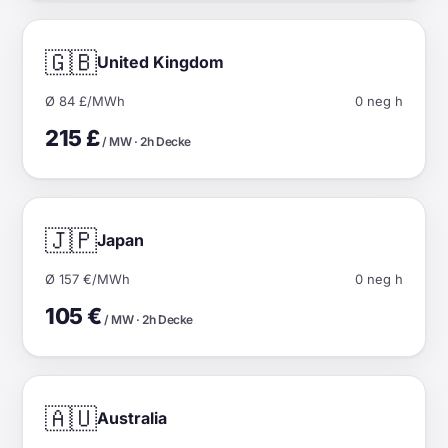
🇬🇧
United Kingdom
Ø 84 £/MWh
0 neg h
215 £
/ MW · 2h Decke
🇯🇵
Japan
Ø 157 €/MWh
0 neg h
105 €
/ MW · 2h Decke
🇦🇺
Australia