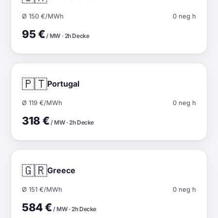
Ø 150 €/MWh
0 neg h
95 €
/ MW · 2h Decke
🇵🇹
Portugal
Ø 119 €/MWh
0 neg h
318 €
/ MW · 2h Decke
🇬🇷
Greece
Ø 151 €/MWh
0 neg h
584 €
/ MW · 2h Decke