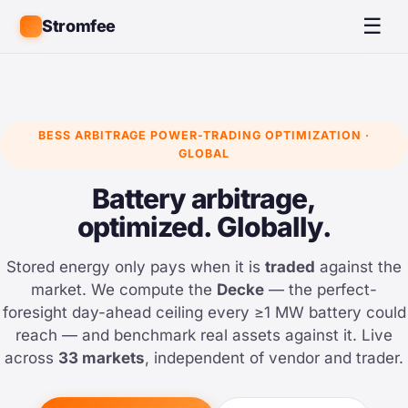
☰
Stromfee
BESS ARBITRAGE POWER-TRADING OPTIMIZATION ·
GLOBAL
Battery arbitrage,
optimized. Globally.
Stored energy only pays when it is
traded
against the
market. We compute the
Decke
— the perfect-
foresight day-ahead ceiling every ≥1 MW battery could
reach — and benchmark real assets against it. Live
across
33 markets
, independent of vendor and trader.