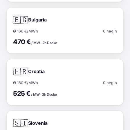
🇧🇬
Bulgaria
Ø 166 €/MWh
0 neg h
470 €
/ MW · 2h Decke
🇭🇷
Croatia
Ø 180 €/MWh
0 neg h
525 €
/ MW · 2h Decke
🇸🇮
Slovenia