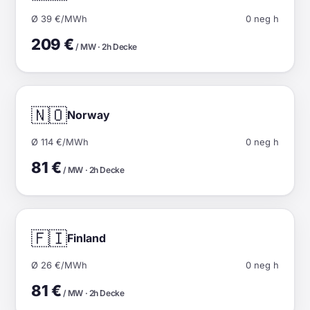
Ø 39 €/MWh
0 neg h
209 €
/ MW · 2h Decke
🇳🇴
Norway
Ø 114 €/MWh
0 neg h
81 €
/ MW · 2h Decke
🇫🇮
Finland
Ø 26 €/MWh
0 neg h
81 €
/ MW · 2h Decke