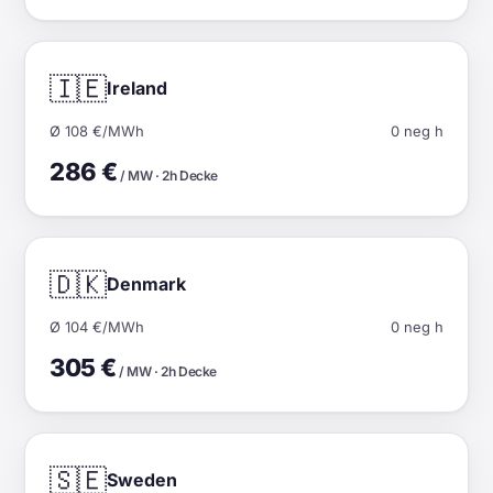
🇮🇪
Ireland
Ø 108 €/MWh
0 neg h
286 €
/ MW · 2h Decke
🇩🇰
Denmark
Ø 104 €/MWh
0 neg h
305 €
/ MW · 2h Decke
🇸🇪
Sweden