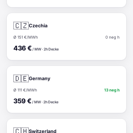
🇨🇿
Czechia
Ø 151 €/MWh
0 neg h
436 €
/ MW · 2h Decke
🇩🇪
Germany
Ø 111 €/MWh
13 neg h
359 €
/ MW · 2h Decke
🇨🇭
Switzerland