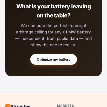
What is your battery leaving
on the table?
We compute the perfect-foresight
arbitrage ceiling for any ≥1 MW battery
— independent, from public data — and
show the gap to reality.
Optimize my battery
MARKETS
Stromfee