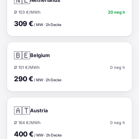
🇳🇱
Ø 103 €/MWh
20 neg h
309 €
/ MW · 2h Decke
🇧🇪
Belgium
Ø 101 €/MWh
0 neg h
290 €
/ MW · 2h Decke
🇦🇹
Austria
Ø 164 €/MWh
0 neg h
400 €
/ MW · 2h Decke