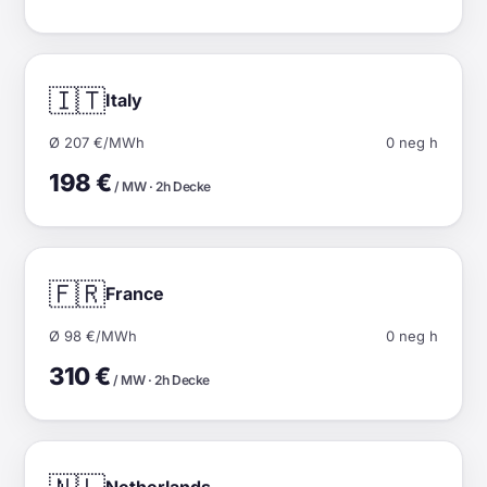
🇮🇹
Italy
Ø 207 €/MWh
0 neg h
198 €
/ MW · 2h Decke
🇫🇷
France
Ø 98 €/MWh
0 neg h
310 €
/ MW · 2h Decke
Netherlands