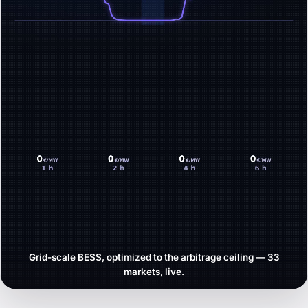
Grid-scale BESS, optimized to the arbitrage ceiling — 33
markets, live.