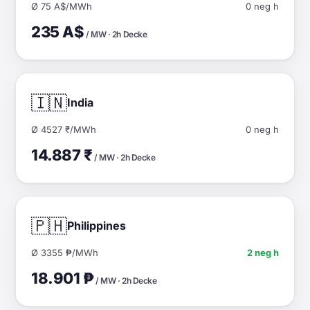
Ø 75 A$/MWh
0 neg h
235 A$
/ MW · 2h Decke
🇮🇳
India
Ø 4527 ₹/MWh
0 neg h
14.887 ₹
/ MW · 2h Decke
🇵🇭
Philippines
Ø 3355 ₱/MWh
2 neg h
18.901 ₱
/ MW · 2h Decke