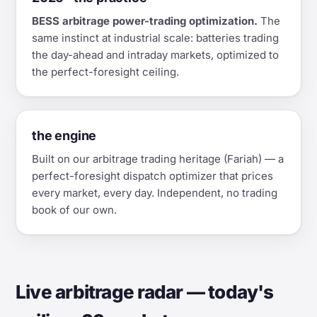
BESS arbitrage power-trading optimization.
The
same instinct at industrial scale: batteries trading
the day-ahead and intraday markets, optimized to
the perfect-foresight ceiling.
the engine
Built on our arbitrage trading heritage (Fariah) — a
perfect-foresight dispatch optimizer that prices
every market, every day. Independent, no trading
book of our own.
Live arbitrage radar — today's