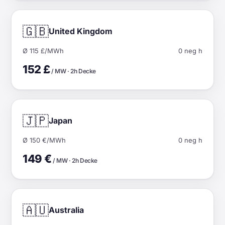
🇬🇧
United Kingdom
Ø 115 £/MWh
0 neg h
152 £
/ MW · 2h Decke
🇯🇵
Japan
Ø 150 €/MWh
0 neg h
149 €
/ MW · 2h Decke
🇦🇺
Australia