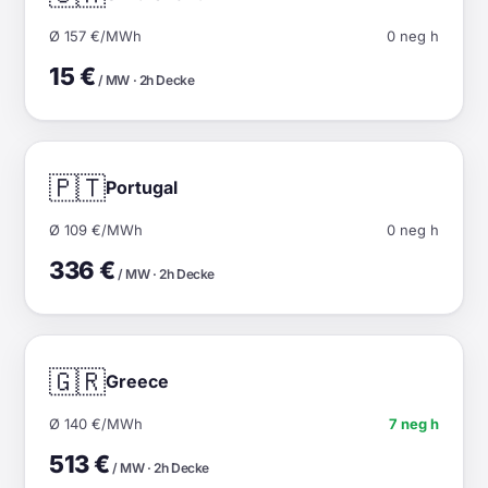
Ø 157 €/MWh
0 neg h
15 €
/ MW · 2h Decke
🇵🇹
Portugal
Ø 109 €/MWh
0 neg h
336 €
/ MW · 2h Decke
🇬🇷
Greece
Ø 140 €/MWh
7 neg h
513 €
/ MW · 2h Decke