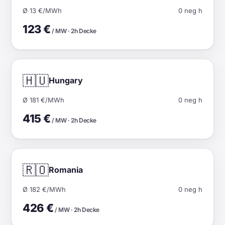
Ø 13 €/MWh
0 neg h
123 €
/ MW · 2h Decke
🇭🇺
Hungary
Ø 181 €/MWh
0 neg h
415 €
/ MW · 2h Decke
🇷🇴
Romania
Ø 182 €/MWh
0 neg h
426 €
/ MW · 2h Decke