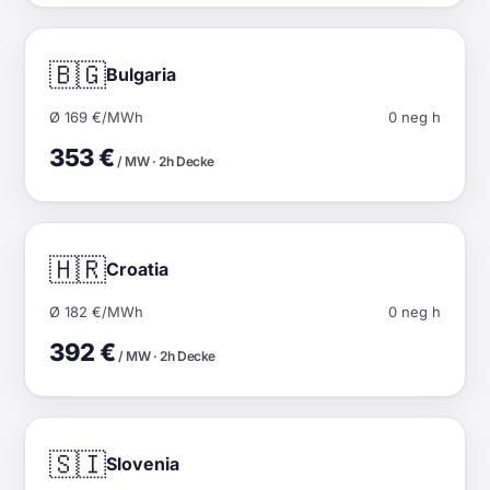
🇧🇬
Bulgaria
Ø 169 €/MWh
0 neg h
353 €
/ MW · 2h Decke
🇭🇷
Croatia
Ø 182 €/MWh
0 neg h
392 €
/ MW · 2h Decke
🇸🇮
Slovenia