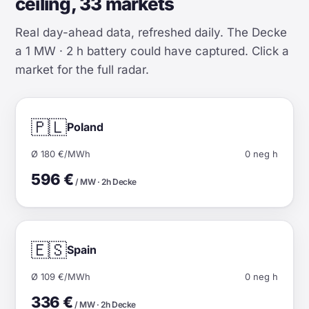
ceiling, 33 markets
Real day-ahead data, refreshed daily. The Decke
a 1 MW · 2 h battery could have captured. Click a
market for the full radar.
🇵🇱
Poland
Ø 180 €/MWh
0 neg h
596 €
/ MW · 2h Decke
🇪🇸
Spain
Ø 109 €/MWh
0 neg h
336 €
/ MW · 2h Decke