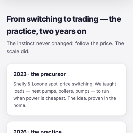
From switching to trading — the
practice, two years on
The instinct never changed: follow the price. The
scale did.
2023 · the precursor
Shelly & Loxone spot-price switching. We taught
loads — heat pumps, boilers, pumps — to run
when power is cheapest. The idea, proven in the
home.
2026 · the practice