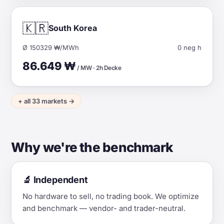
🇰🇷
South Korea
Ø 150329 ₩/MWh
0 neg h
86.649 ₩
/ MW · 2h Decke
+ all 33 markets →
Why we're the benchmark
🔬 Independent
No hardware to sell, no trading book. We optimize
and benchmark — vendor- and trader-neutral.