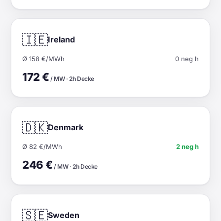
🇮🇪
Ireland
Ø 158 €/MWh
0 neg h
172 €
/ MW · 2h Decke
🇩🇰
Denmark
Ø 82 €/MWh
2 neg h
246 €
/ MW · 2h Decke
🇸🇪
Sweden