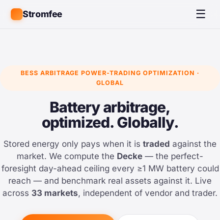
☰
Stromfee
BESS ARBITRAGE POWER-TRADING OPTIMIZATION ·
GLOBAL
Battery arbitrage,
optimized. Globally.
Stored energy only pays when it is
traded
against the
market. We compute the
Decke
— the perfect-
foresight day-ahead ceiling every ≥1 MW battery could
reach — and benchmark real assets against it. Live
across
33 markets
, independent of vendor and trader.