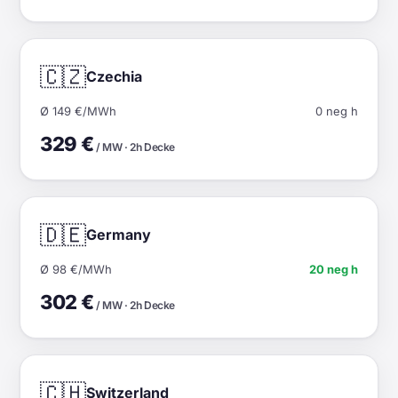
🇨🇿
Czechia
Ø 149 €/MWh
0 neg h
329 €
/ MW · 2h Decke
🇩🇪
Germany
Ø 98 €/MWh
20 neg h
302 €
/ MW · 2h Decke
🇨🇭
Switzerland