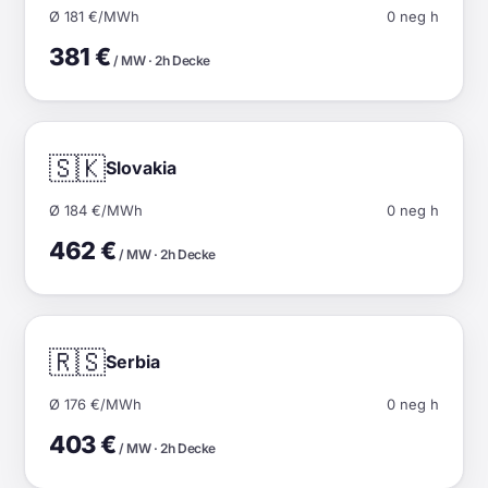
Ø 181 €/MWh
0 neg h
381 €
/ MW · 2h Decke
🇸🇰
Slovakia
Ø 184 €/MWh
0 neg h
462 €
/ MW · 2h Decke
🇷🇸
Serbia
Ø 176 €/MWh
0 neg h
403 €
/ MW · 2h Decke