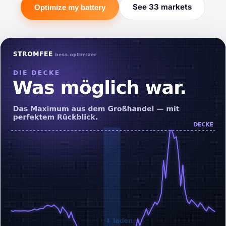
See 33 markets
Optimize my battery