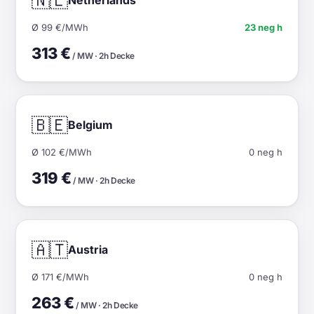
🇳🇱
Ø 99 €/MWh
23 neg h
313 €
/ MW · 2h Decke
🇧🇪
Belgium
Ø 102 €/MWh
0 neg h
319 €
/ MW · 2h Decke
🇦🇹
Austria
Ø 171 €/MWh
0 neg h
263 €
/ MW · 2h Decke