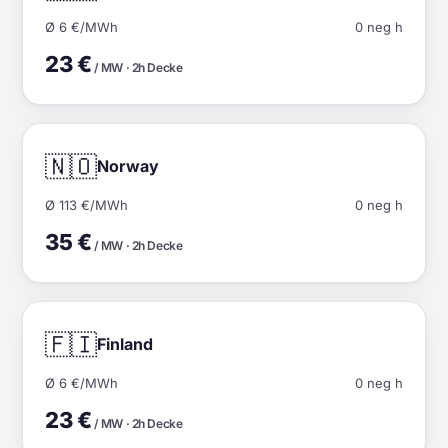
Ø 6 €/MWh
0 neg h
23 €
/ MW · 2h Decke
🇳🇴
Norway
Ø 113 €/MWh
0 neg h
35 €
/ MW · 2h Decke
🇫🇮
Finland
Ø 6 €/MWh
0 neg h
23 €
/ MW · 2h Decke