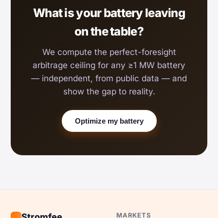
What is your battery leaving
on the table?
We compute the perfect-foresight
arbitrage ceiling for any ≥1 MW battery
— independent, from public data — and
show the gap to reality.
Optimize my battery
MARKETS
Stromfee