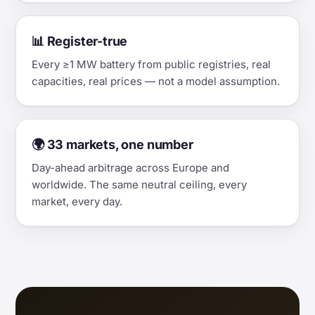
📊 Register-true
Every ≥1 MW battery from public registries, real
capacities, real prices — not a model assumption.
🌍 33 markets, one number
Day-ahead arbitrage across Europe and
worldwide. The same neutral ceiling, every
market, every day.