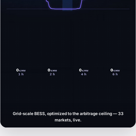
Grid-scale BESS, optimized to the arbitrage ceiling — 33
markets, live.