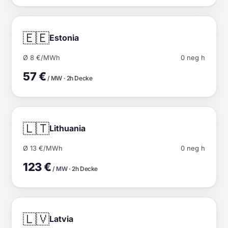
🇪🇪
Estonia
Ø 8 €/MWh
0 neg h
57 €
/ MW · 2h Decke
🇱🇹
Lithuania
Ø 13 €/MWh
0 neg h
123 €
/ MW · 2h Decke
🇱🇻
Latvia