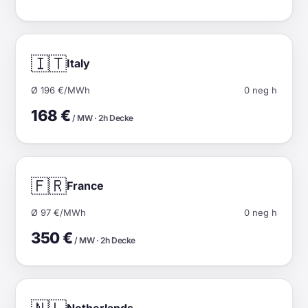
🇮🇹
Italy
Ø 196 €/MWh
0 neg h
168 €
/ MW · 2h Decke
🇫🇷
France
Ø 97 €/MWh
0 neg h
350 €
/ MW · 2h Decke
Netherlands