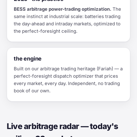
BESS arbitrage power-trading optimization.
The
same instinct at industrial scale: batteries trading
the day-ahead and intraday markets, optimized to
the perfect-foresight ceiling.
the engine
Built on our arbitrage trading heritage (Fariah) — a
perfect-foresight dispatch optimizer that prices
every market, every day. Independent, no trading
book of our own.
Live arbitrage radar — today's