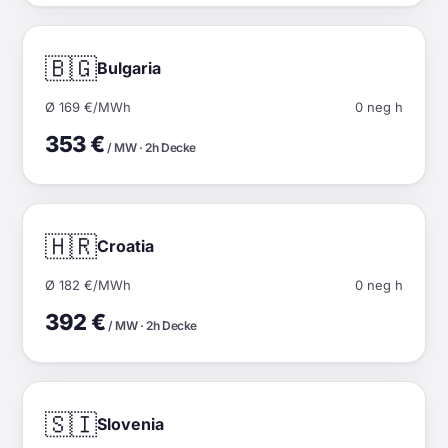
🇧🇬
Bulgaria
Ø 169 €/MWh
0 neg h
353 €
/ MW · 2h Decke
🇭🇷
Croatia
Ø 182 €/MWh
0 neg h
392 €
/ MW · 2h Decke
🇸🇮
Slovenia