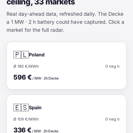
ceiling, 33 markets
Real day-ahead data, refreshed daily. The Decke
a 1 MW · 2 h battery could have captured. Click a
market for the full radar.
🇵🇱
Poland
Ø 180 €/MWh
0 neg h
596 €
/ MW · 2h Decke
🇪🇸
Spain
Ø 109 €/MWh
0 neg h
336 €
/ MW · 2h Decke