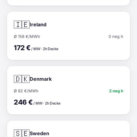
🇮🇪
Ireland
Ø 158 €/MWh
0 neg h
172 €
/ MW · 2h Decke
🇩🇰
Denmark
Ø 82 €/MWh
2 neg h
246 €
/ MW · 2h Decke
🇸🇪
Sweden