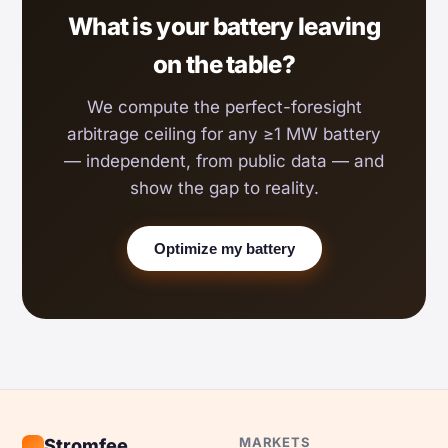
What is your battery leaving
on the table?
We compute the perfect-foresight
arbitrage ceiling for any ≥1 MW battery
— independent, from public data — and
show the gap to reality.
Optimize my battery
MARKETS
Stromfee