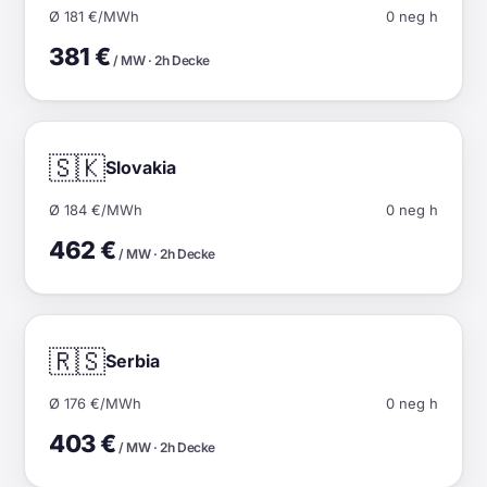
Ø 181 €/MWh
0 neg h
381 €
/ MW · 2h Decke
🇸🇰
Slovakia
Ø 184 €/MWh
0 neg h
462 €
/ MW · 2h Decke
🇷🇸
Serbia
Ø 176 €/MWh
0 neg h
403 €
/ MW · 2h Decke