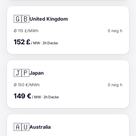
🇬🇧
United Kingdom
Ø 115 £/MWh
0 neg h
152 £
/ MW · 2h Decke
🇯🇵
Japan
Ø 150 €/MWh
0 neg h
149 €
/ MW · 2h Decke
🇦🇺
Australia