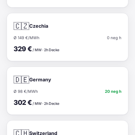
🇨🇿
Czechia
Ø 149 €/MWh
0 neg h
329 €
/ MW · 2h Decke
🇩🇪
Germany
Ø 98 €/MWh
20 neg h
302 €
/ MW · 2h Decke
🇨🇭
Switzerland