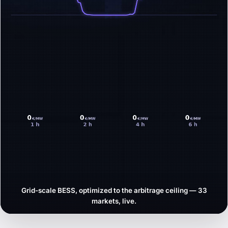
Grid-scale BESS, optimized to the arbitrage ceiling — 33
markets, live.