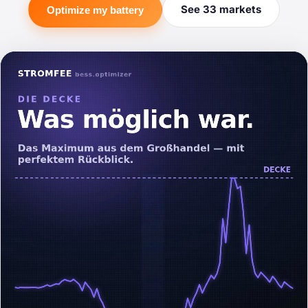
See 33 markets
Optimize my battery