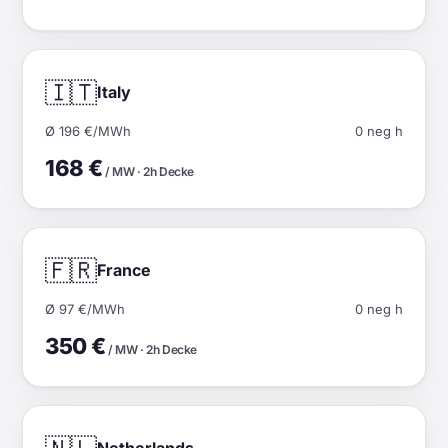
🇮🇹
Italy
Ø 196 €/MWh
0 neg h
168 €
/ MW · 2h Decke
🇫🇷
France
Ø 97 €/MWh
0 neg h
350 €
/ MW · 2h Decke
Netherlands