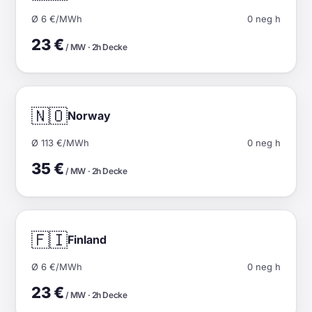
Ø 6 €/MWh
0 neg h
23 €
/ MW · 2h Decke
🇳🇴
Norway
Ø 113 €/MWh
0 neg h
35 €
/ MW · 2h Decke
🇫🇮
Finland
Ø 6 €/MWh
0 neg h
23 €
/ MW · 2h Decke