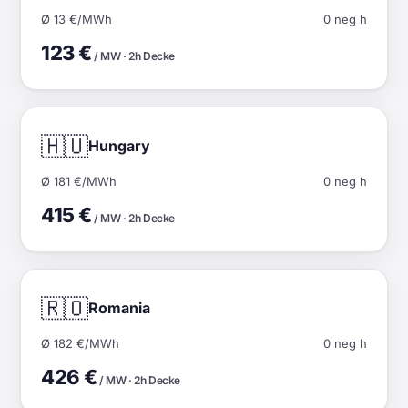
Ø 13 €/MWh
0 neg h
123 €
/ MW · 2h Decke
🇭🇺
Hungary
Ø 181 €/MWh
0 neg h
415 €
/ MW · 2h Decke
🇷🇴
Romania
Ø 182 €/MWh
0 neg h
426 €
/ MW · 2h Decke