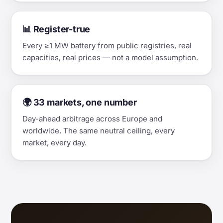
📊 Register-true
Every ≥1 MW battery from public registries, real
capacities, real prices — not a model assumption.
🌍 33 markets, one number
Day-ahead arbitrage across Europe and
worldwide. The same neutral ceiling, every
market, every day.