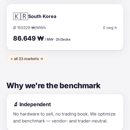
🇰🇷
South Korea
Ø 150329 ₩/MWh
0 neg h
86.649 ₩
/ MW · 2h Decke
+ all 33 markets →
Why we're the benchmark
🔬 Independent
No hardware to sell, no trading book. We optimize
and benchmark — vendor- and trader-neutral.