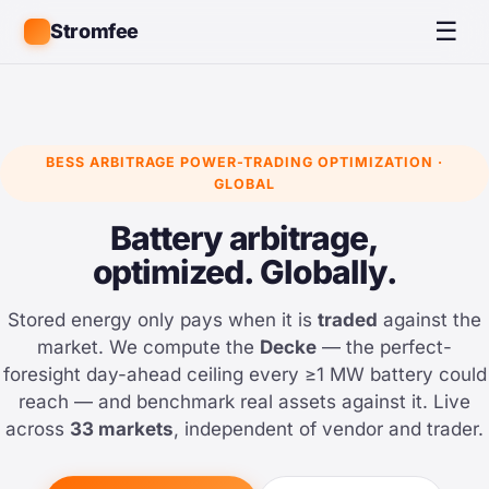
☰
Stromfee
BESS ARBITRAGE POWER-TRADING OPTIMIZATION ·
GLOBAL
Battery arbitrage,
optimized. Globally.
Stored energy only pays when it is
traded
against the
market. We compute the
Decke
— the perfect-
foresight day-ahead ceiling every ≥1 MW battery could
reach — and benchmark real assets against it. Live
across
33 markets
, independent of vendor and trader.