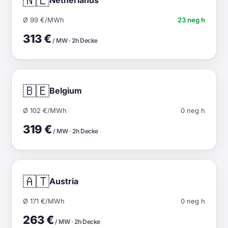
🇳🇱
Ø 99 €/MWh
23 neg h
313 €
/ MW · 2h Decke
🇧🇪
Belgium
Ø 102 €/MWh
0 neg h
319 €
/ MW · 2h Decke
🇦🇹
Austria
Ø 171 €/MWh
0 neg h
263 €
/ MW · 2h Decke