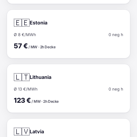
🇪🇪
Estonia
Ø 8 €/MWh
0 neg h
57 €
/ MW · 2h Decke
🇱🇹
Lithuania
Ø 13 €/MWh
0 neg h
123 €
/ MW · 2h Decke
🇱🇻
Latvia