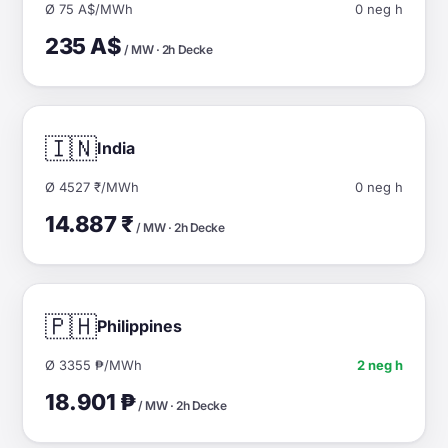
Ø 75 A$/MWh
0 neg h
235 A$
/ MW · 2h Decke
🇮🇳
India
Ø 4527 ₹/MWh
0 neg h
14.887 ₹
/ MW · 2h Decke
🇵🇭
Philippines
Ø 3355 ₱/MWh
2 neg h
18.901 ₱
/ MW · 2h Decke