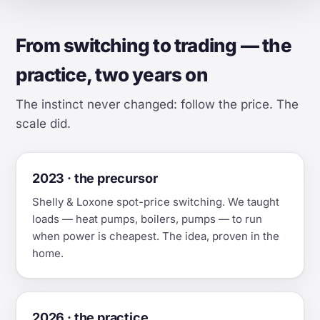
From switching to trading — the
practice, two years on
The instinct never changed: follow the price. The
scale did.
2023 · the precursor
Shelly & Loxone spot-price switching. We taught
loads — heat pumps, boilers, pumps — to run
when power is cheapest. The idea, proven in the
home.
2026 · the practice