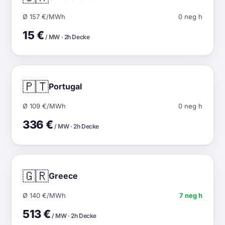
Ø 157 €/MWh
0 neg h
15 €
/ MW · 2h Decke
🇵🇹
Portugal
Ø 109 €/MWh
0 neg h
336 €
/ MW · 2h Decke
🇬🇷
Greece
Ø 140 €/MWh
7 neg h
513 €
/ MW · 2h Decke