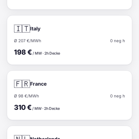
🇮🇹
Italy
Ø 207 €/MWh
0 neg h
198 €
/ MW · 2h Decke
🇫🇷
France
Ø 98 €/MWh
0 neg h
310 €
/ MW · 2h Decke
Netherlands