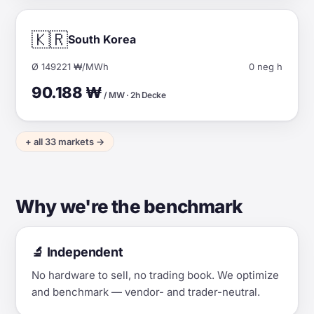
🇰🇷
South Korea
Ø 149221 ₩/MWh
0 neg h
90.188 ₩
/ MW · 2h Decke
+ all 33 markets →
Why we're the benchmark
🔬 Independent
No hardware to sell, no trading book. We optimize
and benchmark — vendor- and trader-neutral.