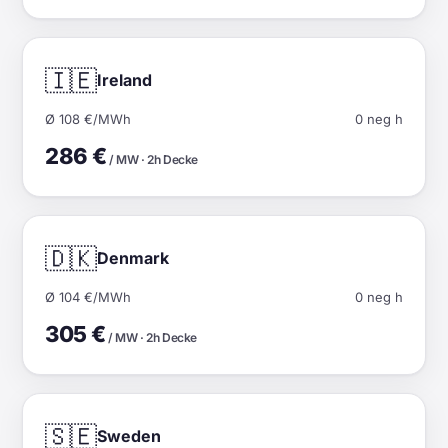
🇮🇪
Ireland
Ø 108 €/MWh
0 neg h
286 €
/ MW · 2h Decke
🇩🇰
Denmark
Ø 104 €/MWh
0 neg h
305 €
/ MW · 2h Decke
🇸🇪
Sweden