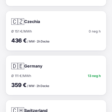
🇨🇿
Czechia
Ø 151 €/MWh
0 neg h
436 €
/ MW · 2h Decke
🇩🇪
Germany
Ø 111 €/MWh
13 neg h
359 €
/ MW · 2h Decke
🇨🇭
Switzerland