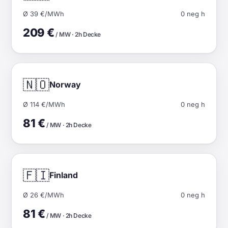
Ø 39 €/MWh
0 neg h
209 €
/ MW · 2h Decke
🇳🇴
Norway
Ø 114 €/MWh
0 neg h
81 €
/ MW · 2h Decke
🇫🇮
Finland
Ø 26 €/MWh
0 neg h
81 €
/ MW · 2h Decke