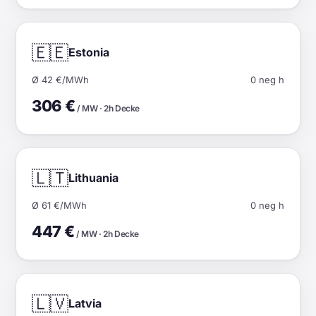
🇪🇪
Estonia
Ø 42 €/MWh
0 neg h
306 €
/ MW · 2h Decke
🇱🇹
Lithuania
Ø 61 €/MWh
0 neg h
447 €
/ MW · 2h Decke
🇱🇻
Latvia