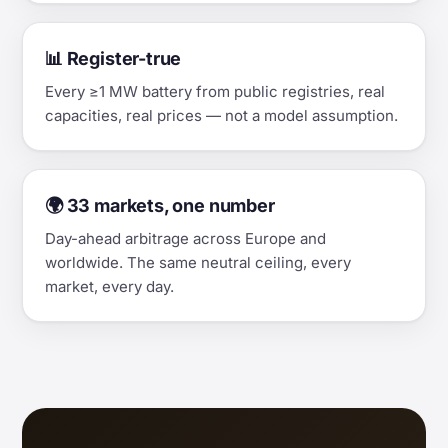
📊 Register-true
Every ≥1 MW battery from public registries, real
capacities, real prices — not a model assumption.
🌍 33 markets, one number
Day-ahead arbitrage across Europe and
worldwide. The same neutral ceiling, every
market, every day.