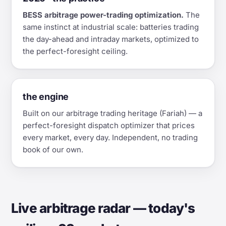
BESS arbitrage power-trading optimization.
The
same instinct at industrial scale: batteries trading
the day-ahead and intraday markets, optimized to
the perfect-foresight ceiling.
the engine
Built on our arbitrage trading heritage (Fariah) — a
perfect-foresight dispatch optimizer that prices
every market, every day. Independent, no trading
book of our own.
Live arbitrage radar — today's