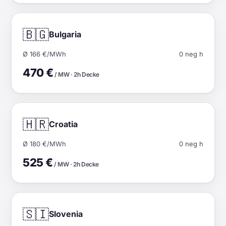
🇧🇬
Bulgaria
Ø 166 €/MWh
0 neg h
470 €
/ MW · 2h Decke
🇭🇷
Croatia
Ø 180 €/MWh
0 neg h
525 €
/ MW · 2h Decke
🇸🇮
Slovenia