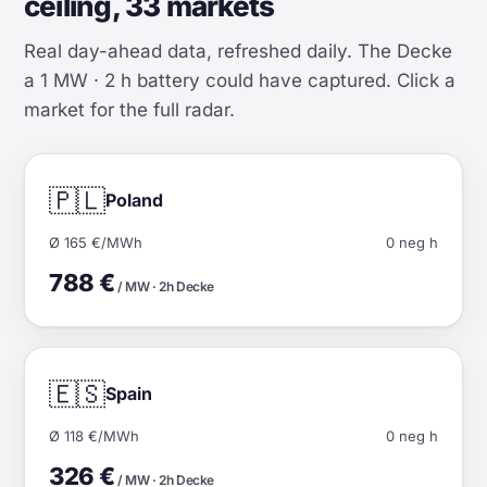
ceiling, 33 markets
Real day-ahead data, refreshed daily. The Decke
a 1 MW · 2 h battery could have captured. Click a
market for the full radar.
🇵🇱
Poland
Ø 165 €/MWh
0 neg h
788 €
/ MW · 2h Decke
🇪🇸
Spain
Ø 118 €/MWh
0 neg h
326 €
/ MW · 2h Decke