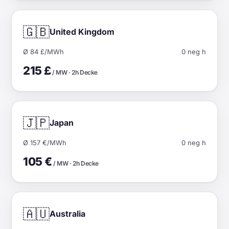
🇬🇧
United Kingdom
Ø 84 £/MWh
0 neg h
215 £
/ MW · 2h Decke
🇯🇵
Japan
Ø 157 €/MWh
0 neg h
105 €
/ MW · 2h Decke
🇦🇺
Australia