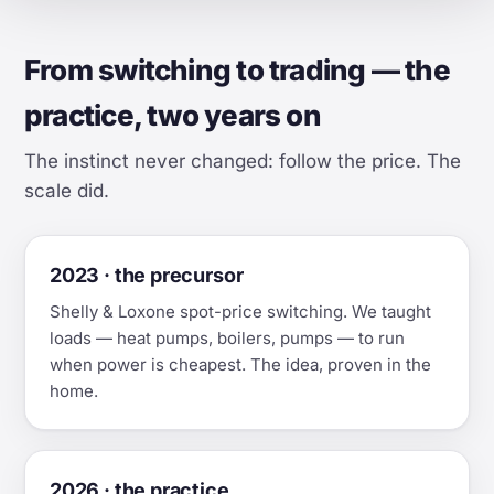
From switching to trading — the
practice, two years on
The instinct never changed: follow the price. The
scale did.
2023 · the precursor
Shelly & Loxone spot-price switching. We taught
loads — heat pumps, boilers, pumps — to run
when power is cheapest. The idea, proven in the
home.
2026 · the practice