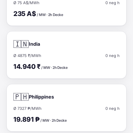
Ø 75 A$/MWh
0 neg h
235 A$
/ MW · 2h Decke
🇮🇳
India
Ø 4875 ₹/MWh
0 neg h
14.940 ₹
/ MW · 2h Decke
🇵🇭
Philippines
Ø 7327 ₱/MWh
0 neg h
19.891 ₱
/ MW · 2h Decke