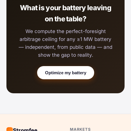
What is your battery leaving
on the table?
We compute the perfect-foresight
arbitrage ceiling for any ≥1 MW battery
— independent, from public data — and
show the gap to reality.
Optimize my battery
MARKETS
Stromfee