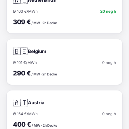
🇳🇱
Ø 103 €/MWh
20 neg h
309 €
/ MW · 2h Decke
🇧🇪
Belgium
Ø 101 €/MWh
0 neg h
290 €
/ MW · 2h Decke
🇦🇹
Austria
Ø 164 €/MWh
0 neg h
400 €
/ MW · 2h Decke