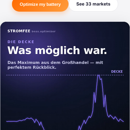
See 33 markets
Optimize my battery