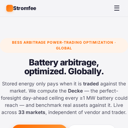
☰
Stromfee
BESS ARBITRAGE POWER-TRADING OPTIMIZATION ·
GLOBAL
Battery arbitrage,
optimized. Globally.
Stored energy only pays when it is
traded
against the
market. We compute the
Decke
— the perfect-
foresight day-ahead ceiling every ≥1 MW battery could
reach — and benchmark real assets against it. Live
across
33 markets
, independent of vendor and trader.