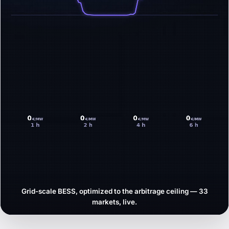
Grid-scale BESS, optimized to the arbitrage ceiling — 33
markets, live.