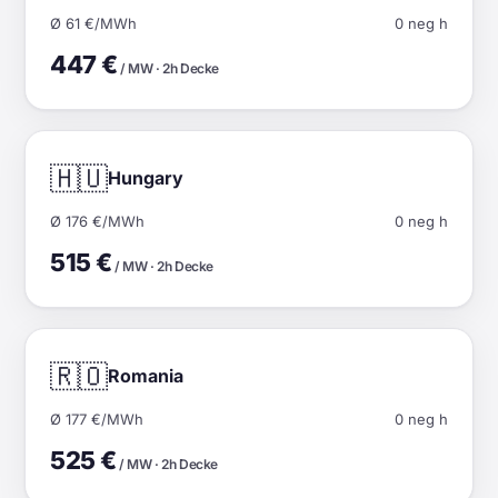
Ø 61 €/MWh
0 neg h
447 €
/ MW · 2h Decke
🇭🇺
Hungary
Ø 176 €/MWh
0 neg h
515 €
/ MW · 2h Decke
🇷🇴
Romania
Ø 177 €/MWh
0 neg h
525 €
/ MW · 2h Decke