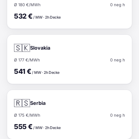
Ø 180 €/MWh
0 neg h
532 €
/ MW · 2h Decke
🇸🇰
Slovakia
Ø 177 €/MWh
0 neg h
541 €
/ MW · 2h Decke
🇷🇸
Serbia
Ø 175 €/MWh
0 neg h
555 €
/ MW · 2h Decke