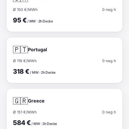
Ø 150 €/MWh
0 neg h
95 €
/ MW · 2h Decke
🇵🇹
Portugal
Ø 119 €/MWh
0 neg h
318 €
/ MW · 2h Decke
🇬🇷
Greece
Ø 151 €/MWh
0 neg h
584 €
/ MW · 2h Decke