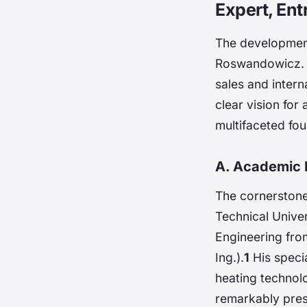
Expert, Ent
The development 
Roswandowicz. H
sales and intern
clear vision for
multifaceted fou
A. Academic 
The cornerstone
Technical Unive
Engineering fro
Ing.).
1
His specia
heating technol
remarkably presc