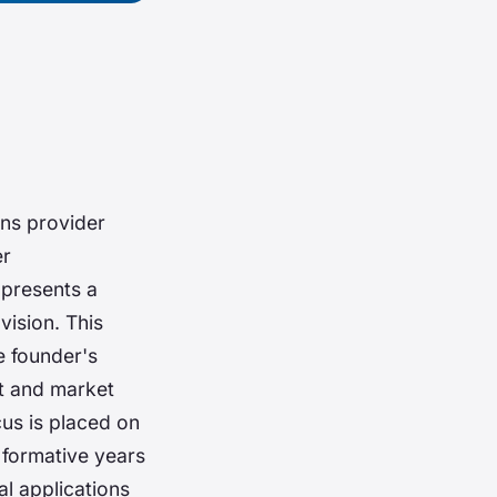
ns provider
er
 presents a
vision. This
e founder's
t and market
cus is placed on
formative years
al applications