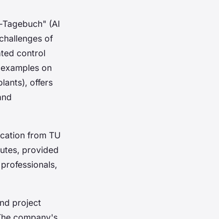
e-Tagebuch" (AI
challenges of
ated control
n examples on
lants), offers
 and
ucation from TU
tutes, provided
 professionals,
and project
 The company's