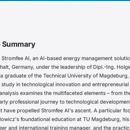
ve Summary
f Stromfee AI, an AI-based energy management solutio
alt, Germany, under the leadership of Dipl.-Ing. Holg
 graduate of the Technical University of Magdeburg,
study in technological innovation and entrepreneurial 
nalysis examines the multifaceted elements – from th
rly professional journey to technological developmen
at have propelled Stromfee AI's ascent. A particular fo
wicz's foundational education at TU Magdeburg, his 
eer and international training manager, and the practic