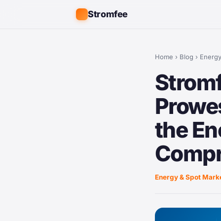
Stromfee
Home
›
Blog
›
Energy
Stromf
Prowes
the En
Compr
Energy & Spot Mark