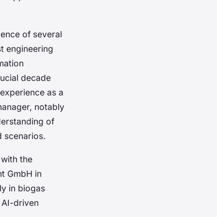
gence of several
t engineering
mation
rucial decade
 experience as a
 manager, notably
erstanding of
d scenarios.
 with the
nt GmbH in
ly in biogas
r AI-driven