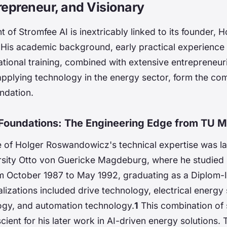
repreneur, and Visionary
of Stromfee AI is inextricably linked to its founder, H
is academic background, early practical experience i
ational training, combined with extensive entrepreneuri
 applying technology in the energy sector, form the c
ndation.
Foundations: The Engineering Edge from TU 
 of Holger Roswandowicz's technical expertise was lai
rsity Otto von Guericke Magdeburg, where he studied E
m October 1987 to May 1992, graduating as a Diplom-In
lizations included drive technology, electrical energy
ogy, and automation technology.
1
This combination of
ient for his later work in AI-driven energy solutions.