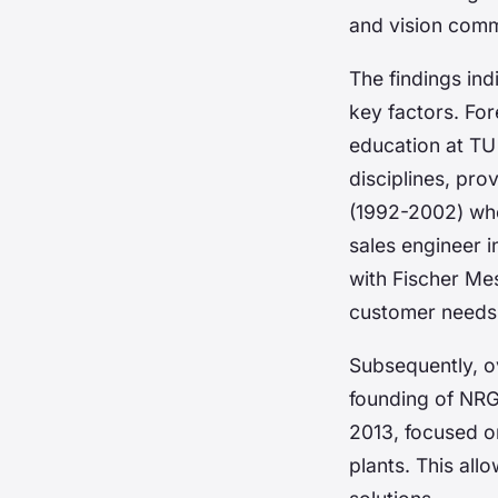
and vision com
The findings in
key factors. Fo
education at TU
disciplines, pr
(1992-2002) whe
sales engineer i
with Fischer Me
customer needs a
Subsequently, ov
founding of NR
2013, focused on
plants. This allo