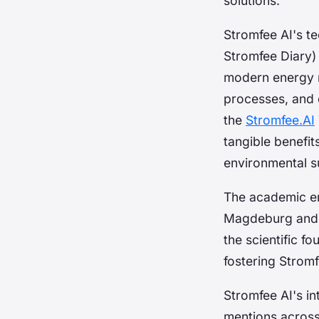
solutions.
Stromfee AI's t
Stromfee Diary)
modern energy m
processes, and 
the
Stromfee.AI
tangible benefit
environmental su
The academic en
Magdeburg and pr
the scientific f
fostering Stromf
Stromfee AI's in
mentions across