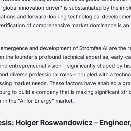
 "global innovation driver" is substantiated by the imp
ations and forward-looking technological developmen
verification of comprehensive market dominance is an
 emergence and development of Stromfee AI are the re
en the founder's profound technical expertise, early-c
nd entrepreneurial vision – significantly shaped by hi
d diverse professional roles – coupled with a techno
ssing market needs. These factors have enabled a gr
rg to build a company that is making significant strid
r in the "AI for Energy" market.
esis: Holger Roswandowicz – Engineer,