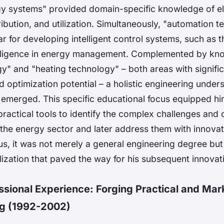
rgy systems" provided domain-specific knowledge of ele
ribution, and utilization. Simultaneously, "automation t
ar for developing intelligent control systems, such as
ntelligence in energy management. Complemented by kn
gy" and "heating technology" – both areas with signifi
optimization potential – a holistic engineering under
emerged. This specific educational focus equipped hi
practical tools to identify the complex challenges and 
 the energy sector and later address them with innovat
s, it was not merely a general engineering degree but
lization that paved the way for his subsequent innovat
essional Experience: Forging Practical and Mar
g (1992-2002)