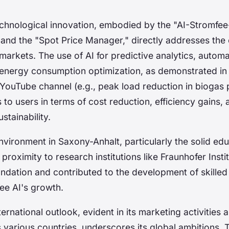
echnological innovation, embodied by the "AI-Stromfe
 and the "Spot Price Manager," directly addresses the 
arkets. The use of AI for predictive analytics, autom
energy consumption optimization, as demonstrated i
YouTube channel (e.g., peak load reduction in biogas p
s to users in terms of cost reduction, efficiency gains,
stainability.
vironment in Saxony-Anhalt, particularly the solid ed
oximity to research institutions like Fraunhofer Insti
oundation and contributed to the development of skilled
ee AI's growth.
ternational outlook, evident in its marketing activities 
 various countries, underscores its global ambitions.