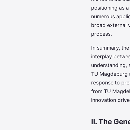
positioning as a
numerous applic
broad external 
process.
In summary, the
interplay betwe
understanding, a
TU Magdeburg an
response to pre
from TU Magdebu
innovation drive
II. The Gen