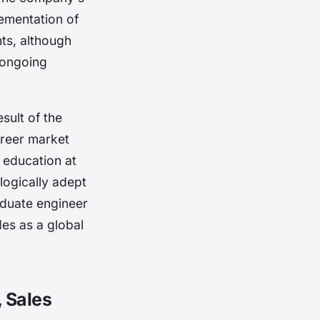
lementation of
ts, although
 ongoing
sult of the
areer market
s education at
logically adept
aduate engineer
es as a global
 Sales