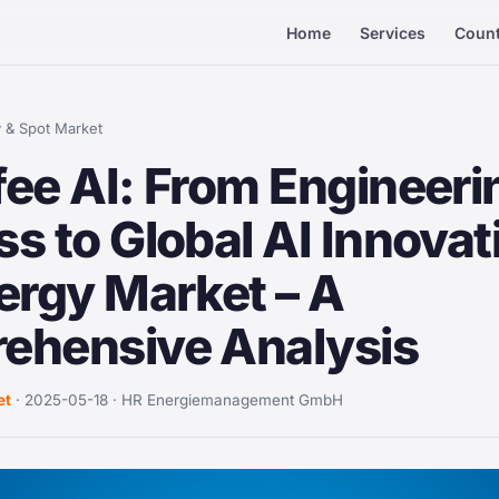
Home
Services
Count
 & Spot Market
ee AI: From Engineeri
s to Global AI Innovat
ergy Market – A
ehensive Analysis
et
· 2025-05-18 · HR Energiemanagement GmbH