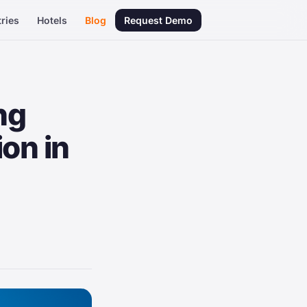
ries
Hotels
Blog
Request Demo
ng
ion in