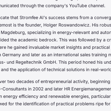
municated through the company's YouTube channel.
dicate that Stromfee AI's success stems from a conver
remost is the founder, Holger Roswandowicz. His robus
 Magdeburg, specializing in energy-relevant and auto
ovided the academic bedrock. This was followed by a c
re he gained invaluable market insights and practical
n Germany and later as an international sales training
ss- und Regeltechnik GmbH. This period honed his und
nd the application of technical solutions in real-worl
er two decades of entrepreneurial activity, beginning
G-Consultants in 2002 and later HR Energiemanageme
 energy efficiency and renewable energies, particular
wed for the identification of practical problems ripe fo