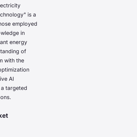
ctricity
echnology" is a
 those employed
owledge in
cant energy
standing of
m with the
optimization
ive AI
 a targeted
ions.
ket