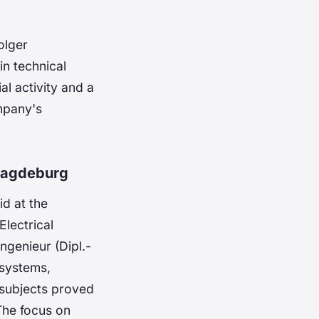
olger
n technical
al activity and a
ompany's
Magdeburg
d at the
lectrical
genieur (Dipl.-
 systems,
 subjects proved
 The focus on