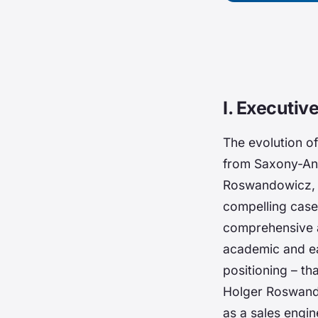
I. Executi
The evolution o
from Saxony-Anh
Roswandowicz, a
compelling case 
comprehensive a
academic and ea
positioning – th
Holger Roswando
as a sales engin