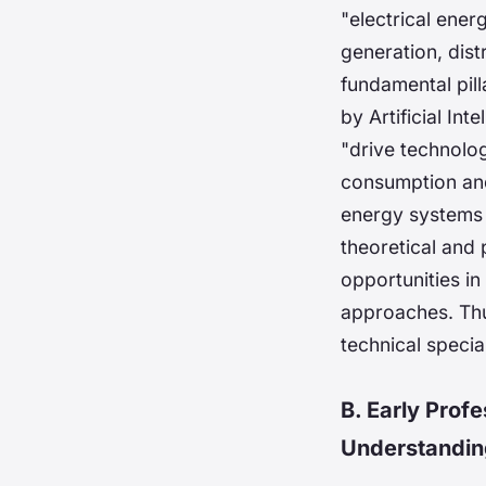
"electrical ene
generation, dist
fundamental pill
by Artificial I
"drive technolo
consumption and 
energy systems 
theoretical and 
opportunities in
approaches. Thu
technical specia
B. Early Prof
Understandin