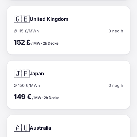
🇬🇧
United Kingdom
Ø 115 £/MWh
0 neg h
152 £
/ MW · 2h Decke
🇯🇵
Japan
Ø 150 €/MWh
0 neg h
149 €
/ MW · 2h Decke
🇦🇺
Australia