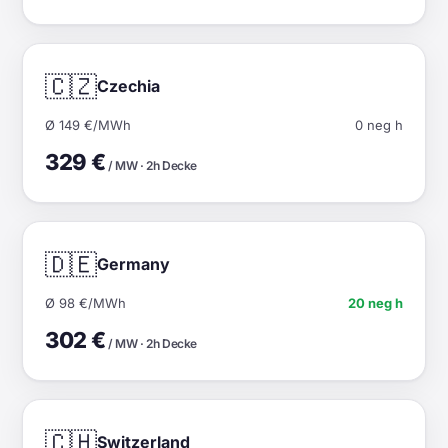
🇨🇿
Czechia
Ø 149 €/MWh
0 neg h
329 €
/ MW · 2h Decke
🇩🇪
Germany
Ø 98 €/MWh
20 neg h
302 €
/ MW · 2h Decke
🇨🇭
Switzerland