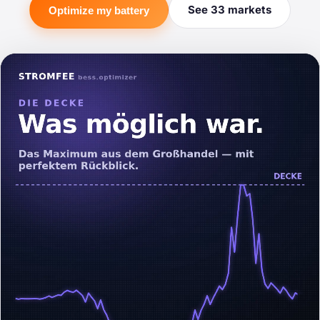
See 33 markets
Optimize my battery