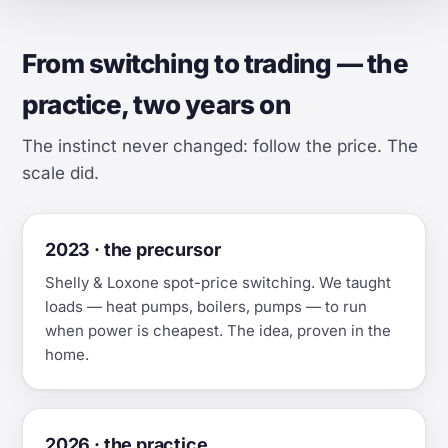
From switching to trading — the
practice, two years on
The instinct never changed: follow the price. The
scale did.
2023 · the precursor
Shelly & Loxone spot-price switching. We taught
loads — heat pumps, boilers, pumps — to run
when power is cheapest. The idea, proven in the
home.
2026 · the practice