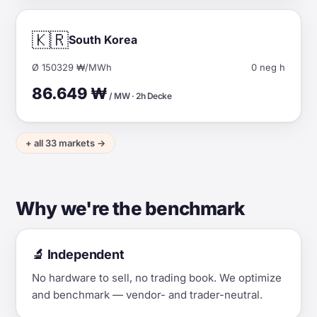
🇰🇷
South Korea
Ø 150329 ₩/MWh
0 neg h
86.649 ₩
/ MW · 2h Decke
+ all 33 markets →
Why we're the benchmark
🔬 Independent
No hardware to sell, no trading book. We optimize
and benchmark — vendor- and trader-neutral.