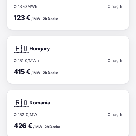
Ø 13 €/MWh
0 neg h
123 €
/ MW · 2h Decke
🇭🇺
Hungary
Ø 181 €/MWh
0 neg h
415 €
/ MW · 2h Decke
🇷🇴
Romania
Ø 182 €/MWh
0 neg h
426 €
/ MW · 2h Decke