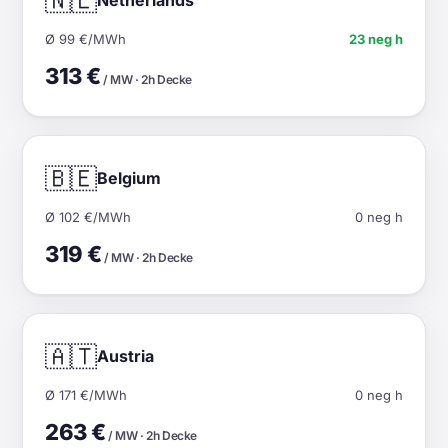
🇳🇱
Ø 99 €/MWh
23 neg h
313 €
/ MW · 2h Decke
🇧🇪
Belgium
Ø 102 €/MWh
0 neg h
319 €
/ MW · 2h Decke
🇦🇹
Austria
Ø 171 €/MWh
0 neg h
263 €
/ MW · 2h Decke