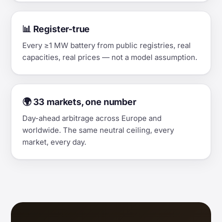
📊 Register-true
Every ≥1 MW battery from public registries, real
capacities, real prices — not a model assumption.
🌍 33 markets, one number
Day-ahead arbitrage across Europe and
worldwide. The same neutral ceiling, every
market, every day.