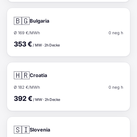
🇧🇬
Bulgaria
Ø 169 €/MWh
0 neg h
353 €
/ MW · 2h Decke
🇭🇷
Croatia
Ø 182 €/MWh
0 neg h
392 €
/ MW · 2h Decke
🇸🇮
Slovenia