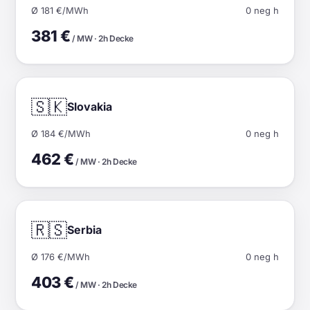
Ø 181 €/MWh
0 neg h
381 €
/ MW · 2h Decke
🇸🇰
Slovakia
Ø 184 €/MWh
0 neg h
462 €
/ MW · 2h Decke
🇷🇸
Serbia
Ø 176 €/MWh
0 neg h
403 €
/ MW · 2h Decke