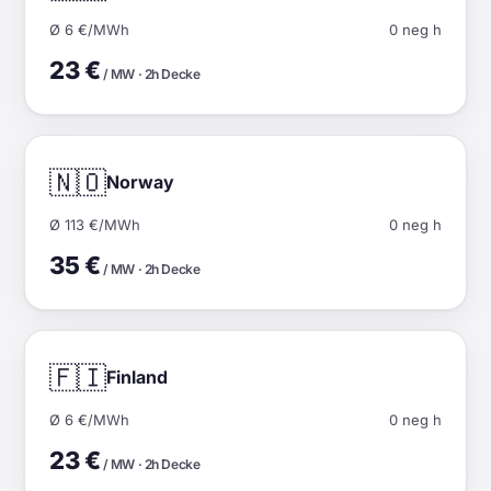
Ø 6 €/MWh
0 neg h
23 €
/ MW · 2h Decke
🇳🇴
Norway
Ø 113 €/MWh
0 neg h
35 €
/ MW · 2h Decke
🇫🇮
Finland
Ø 6 €/MWh
0 neg h
23 €
/ MW · 2h Decke