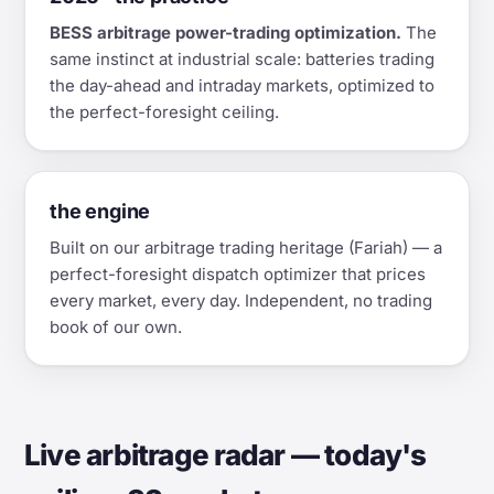
BESS arbitrage power-trading optimization.
The
same instinct at industrial scale: batteries trading
the day-ahead and intraday markets, optimized to
the perfect-foresight ceiling.
the engine
Built on our arbitrage trading heritage (Fariah) — a
perfect-foresight dispatch optimizer that prices
every market, every day. Independent, no trading
book of our own.
Live arbitrage radar — today's