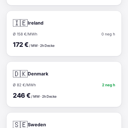
🇮🇪
Ireland
Ø 158 €/MWh
0 neg h
172 €
/ MW · 2h Decke
🇩🇰
Denmark
Ø 82 €/MWh
2 neg h
246 €
/ MW · 2h Decke
🇸🇪
Sweden