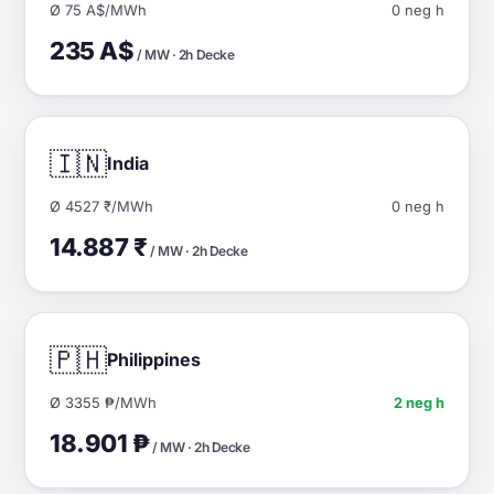
Ø 75 A$/MWh
0 neg h
235 A$
/ MW · 2h Decke
🇮🇳
India
Ø 4527 ₹/MWh
0 neg h
14.887 ₹
/ MW · 2h Decke
🇵🇭
Philippines
Ø 3355 ₱/MWh
2 neg h
18.901 ₱
/ MW · 2h Decke