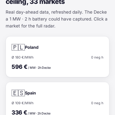
ceiling, 33 markets
Real day-ahead data, refreshed daily. The Decke
a 1 MW · 2 h battery could have captured. Click a
market for the full radar.
🇵🇱
Poland
Ø 180 €/MWh
0 neg h
596 €
/ MW · 2h Decke
🇪🇸
Spain
Ø 109 €/MWh
0 neg h
336 €
/ MW · 2h Decke