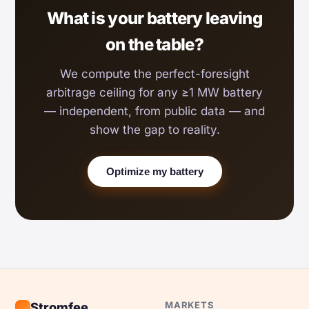
What is your battery leaving
on the table?
We compute the perfect-foresight
arbitrage ceiling for any ≥1 MW battery
— independent, from public data — and
show the gap to reality.
Optimize my battery
MARKETS
Stromfee