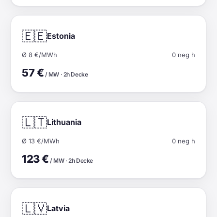
🇪🇪
Estonia
Ø 8 €/MWh
0 neg h
57 €
/ MW · 2h Decke
🇱🇹
Lithuania
Ø 13 €/MWh
0 neg h
123 €
/ MW · 2h Decke
🇱🇻
Latvia