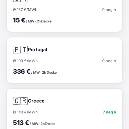
Ø 157 €/MWh
0 neg h
15 €
/ MW · 2h Decke
🇵🇹
Portugal
Ø 109 €/MWh
0 neg h
336 €
/ MW · 2h Decke
🇬🇷
Greece
Ø 140 €/MWh
7 neg h
513 €
/ MW · 2h Decke