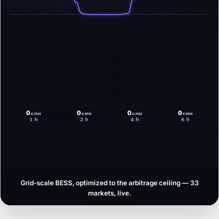
Grid-scale BESS, optimized to the arbitrage ceiling — 33
markets, live.