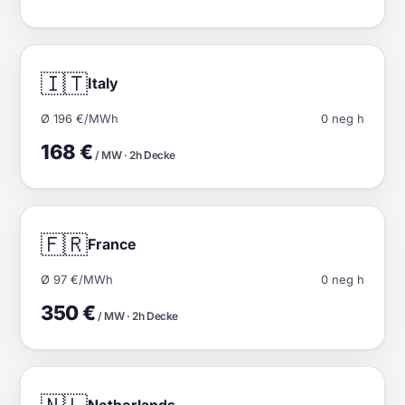
🇮🇹
Italy
Ø 196 €/MWh
0 neg h
168 €
/ MW · 2h Decke
🇫🇷
France
Ø 97 €/MWh
0 neg h
350 €
/ MW · 2h Decke
Netherlands