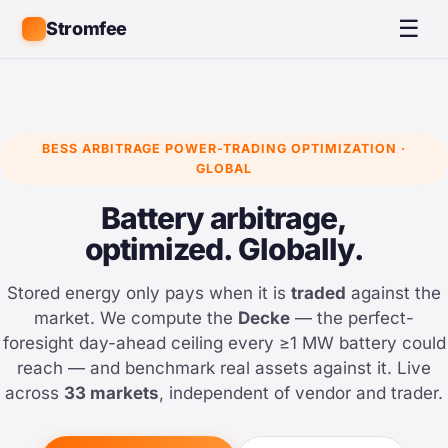
☰
Stromfee
BESS ARBITRAGE POWER-TRADING OPTIMIZATION ·
GLOBAL
Battery arbitrage,
optimized. Globally.
Stored energy only pays when it is
traded
against the
market. We compute the
Decke
— the perfect-
foresight day-ahead ceiling every ≥1 MW battery could
reach — and benchmark real assets against it. Live
across
33 markets
, independent of vendor and trader.