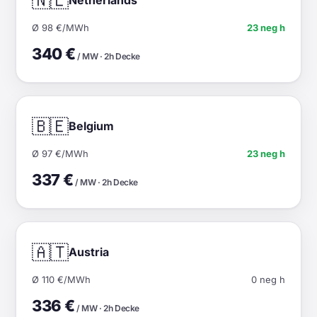
🇳🇱
Ø 98 €/MWh
23 neg h
340 €
/ MW · 2h Decke
🇧🇪
Belgium
Ø 97 €/MWh
23 neg h
337 €
/ MW · 2h Decke
🇦🇹
Austria
Ø 110 €/MWh
0 neg h
336 €
/ MW · 2h Decke