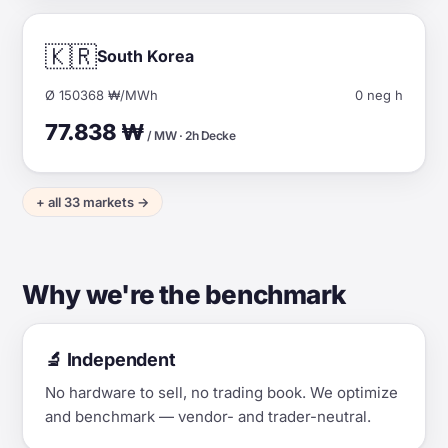
🇰🇷
South Korea
Ø 150368 ₩/MWh
0 neg h
77.838 ₩
/ MW · 2h Decke
+ all 33 markets →
Why we're the benchmark
🔬 Independent
No hardware to sell, no trading book. We optimize
and benchmark — vendor- and trader-neutral.