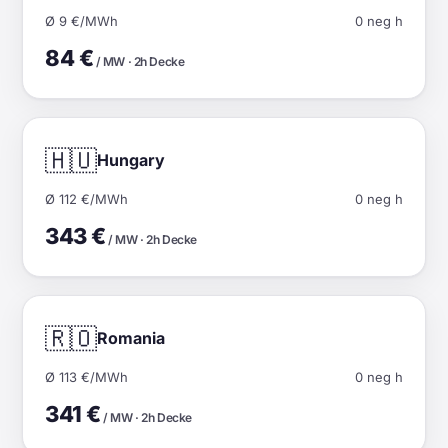
Ø 9 €/MWh
0 neg h
84 €
/ MW · 2h Decke
🇭🇺
Hungary
Ø 112 €/MWh
0 neg h
343 €
/ MW · 2h Decke
🇷🇴
Romania
Ø 113 €/MWh
0 neg h
341 €
/ MW · 2h Decke