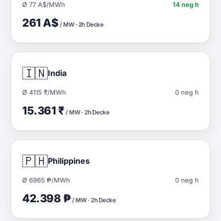
Ø 77 A$/MWh
14 neg h
261 A$
/ MW · 2h Decke
🇮🇳
India
Ø 4115 ₹/MWh
0 neg h
15.361 ₹
/ MW · 2h Decke
🇵🇭
Philippines
Ø 6965 ₱/MWh
0 neg h
42.398 ₱
/ MW · 2h Decke