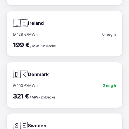
🇮🇪
Ireland
Ø 128 €/MWh
0 neg h
199 €
/ MW · 2h Decke
🇩🇰
Denmark
Ø 100 €/MWh
2 neg h
321 €
/ MW · 2h Decke
🇸🇪
Sweden