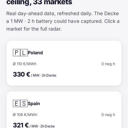
ceiling, 33 markets
Real day-ahead data, refreshed daily. The Decke
a 1 MW · 2 h battery could have captured. Click a
market for the full radar.
🇵🇱
Poland
Ø 110 €/MWh
0 neg h
330 €
/ MW · 2h Decke
🇪🇸
Spain
Ø 108 €/MWh
0 neg h
321 €
/ MW · 2h Decke