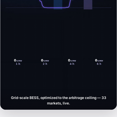
Grid-scale BESS, optimized to the arbitrage ceiling — 33
markets, live.