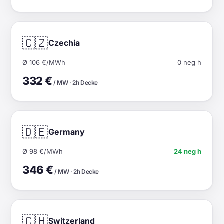
🇨🇿
Czechia
Ø 106 €/MWh
0 neg h
332 €
/ MW · 2h Decke
🇩🇪
Germany
Ø 98 €/MWh
24 neg h
346 €
/ MW · 2h Decke
🇨🇭
Switzerland