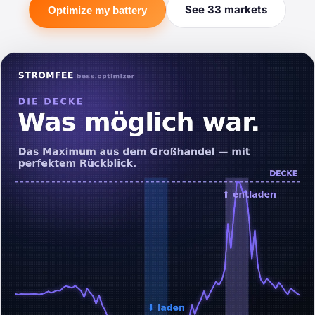
See 33 markets
Optimize my battery