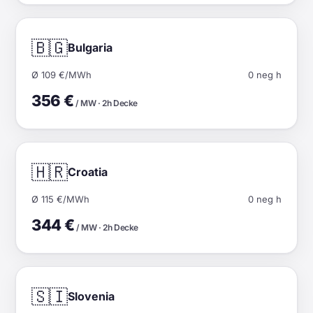
🇧🇬
Bulgaria
Ø 109 €/MWh
0 neg h
356 €
/ MW · 2h Decke
🇭🇷
Croatia
Ø 115 €/MWh
0 neg h
344 €
/ MW · 2h Decke
🇸🇮
Slovenia