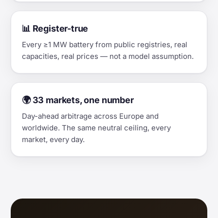
📊 Register-true
Every ≥1 MW battery from public registries, real
capacities, real prices — not a model assumption.
🌍 33 markets, one number
Day-ahead arbitrage across Europe and
worldwide. The same neutral ceiling, every
market, every day.