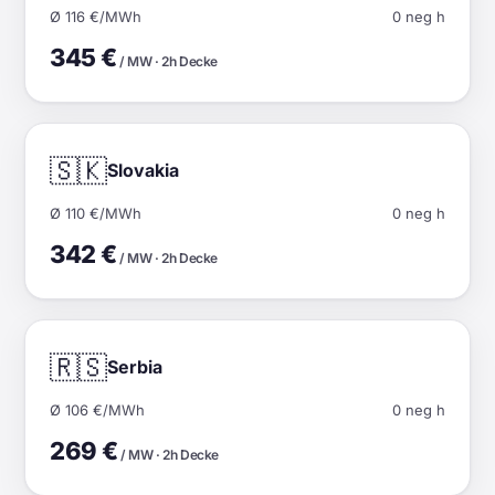
Ø 116 €/MWh
0 neg h
345 €
/ MW · 2h Decke
🇸🇰
Slovakia
Ø 110 €/MWh
0 neg h
342 €
/ MW · 2h Decke
🇷🇸
Serbia
Ø 106 €/MWh
0 neg h
269 €
/ MW · 2h Decke