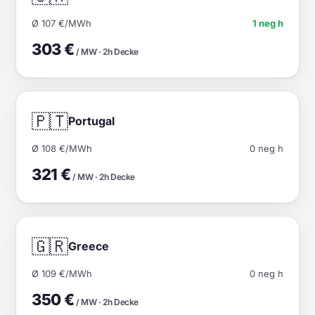
Ø 107 €/MWh
1 neg h
303 €
/ MW · 2h Decke
🇵🇹
Portugal
Ø 108 €/MWh
0 neg h
321 €
/ MW · 2h Decke
🇬🇷
Greece
Ø 109 €/MWh
0 neg h
350 €
/ MW · 2h Decke