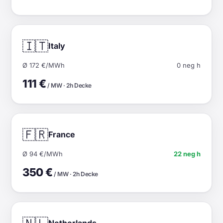
🇮🇹
Italy
Ø 172 €/MWh
0 neg h
111 €
/ MW · 2h Decke
🇫🇷
France
Ø 94 €/MWh
22 neg h
350 €
/ MW · 2h Decke
Netherlands