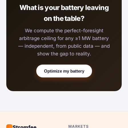
What is your battery leaving
on the table?
We compute the perfect-foresight
arbitrage ceiling for any ≥1 MW battery
— independent, from public data — and
show the gap to reality.
Optimize my battery
MARKETS
Stromfee