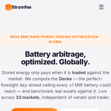
☰
Stromfee
BESS ARBITRAGE POWER-TRADING OPTIMIZATION ·
GLOBAL
Battery arbitrage,
optimized. Globally.
Stored energy only pays when it is
traded
against the
market. We compute the
Decke
— the perfect-
foresight day-ahead ceiling every ≥1 MW battery could
reach — and benchmark real assets against it. Live
across
33 markets
, independent of vendor and trader.