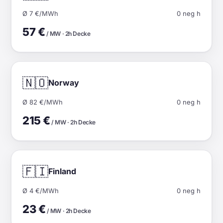
Ø 7 €/MWh
0 neg h
57 €
/ MW · 2h Decke
🇳🇴
Norway
Ø 82 €/MWh
0 neg h
215 €
/ MW · 2h Decke
🇫🇮
Finland
Ø 4 €/MWh
0 neg h
23 €
/ MW · 2h Decke