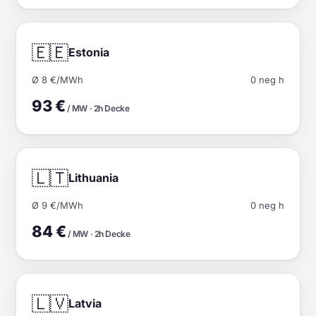
🇪🇪
Estonia
Ø 8 €/MWh
0 neg h
93 €
/ MW · 2h Decke
🇱🇹
Lithuania
Ø 9 €/MWh
0 neg h
84 €
/ MW · 2h Decke
🇱🇻
Latvia