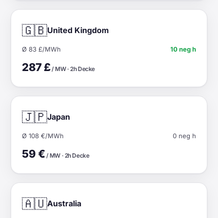
🇬🇧
United Kingdom
Ø 83 £/MWh
10 neg h
287 £
/ MW · 2h Decke
🇯🇵
Japan
Ø 108 €/MWh
0 neg h
59 €
/ MW · 2h Decke
🇦🇺
Australia