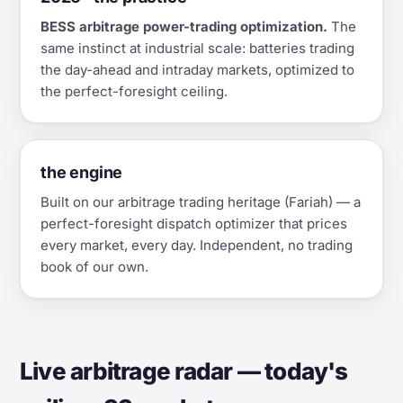
BESS arbitrage power-trading optimization.
The
same instinct at industrial scale: batteries trading
the day-ahead and intraday markets, optimized to
the perfect-foresight ceiling.
the engine
Built on our arbitrage trading heritage (Fariah) — a
perfect-foresight dispatch optimizer that prices
every market, every day. Independent, no trading
book of our own.
Live arbitrage radar — today's