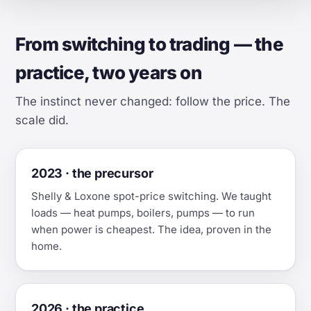
From switching to trading — the
practice, two years on
The instinct never changed: follow the price. The
scale did.
2023 · the precursor
Shelly & Loxone spot-price switching. We taught
loads — heat pumps, boilers, pumps — to run
when power is cheapest. The idea, proven in the
home.
2026 · the practice