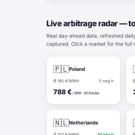
Live arbitrage radar — t
Real day-ahead data, refreshed dail
captured. Click a market for the full 
🇵🇱
Poland
Ø 165 €/MWh
0 neg h
788 €
/ MW · 2h Decke
🇳🇱
Netherlands
Ø 103 €/MWh
20 neg h