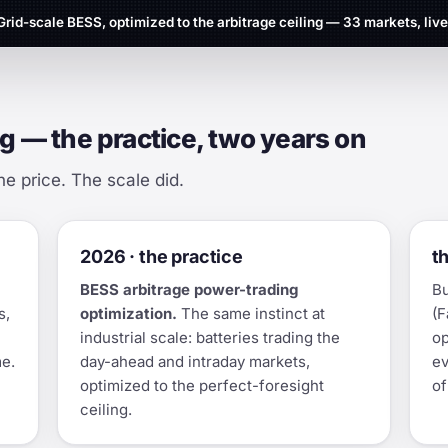
Grid-scale BESS, optimized to the arbitrage ceiling — 33 markets, live
g — the practice, two years on
he price. The scale did.
2026 · the practice
t
BESS arbitrage power-trading
Bu
s,
optimization.
The same instinct at
(F
industrial scale: batteries trading the
op
me.
day-ahead and intraday markets,
ev
optimized to the perfect-foresight
of
ceiling.