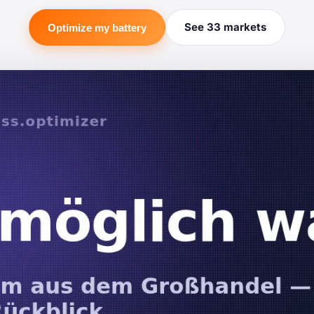
See 33 markets
Optimize my battery