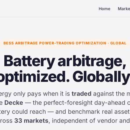
Home
Marke
BESS ARBITRAGE POWER-TRADING OPTIMIZATION · GLOBAL
Battery arbitrage,
optimized. Globally
ergy only pays when it is
traded
against the 
he
Decke
— the perfect-foresight day-ahead c
ery could reach — and benchmark real assets 
cross
33 markets
, independent of vendor and