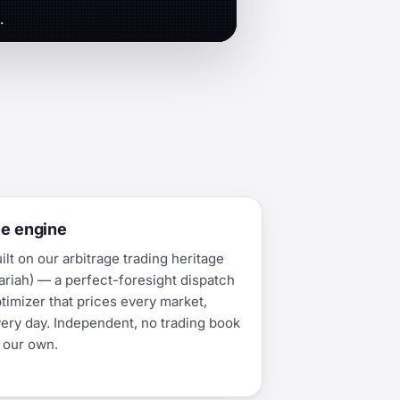
.
he engine
ilt on our arbitrage trading heritage
ariah) — a perfect-foresight dispatch
timizer that prices every market,
ery day. Independent, no trading book
 our own.