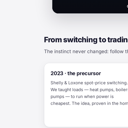
From switching to tradin
The instinct never changed: follow t
2023 · the precursor
Shelly & Loxone spot-price switching.
We taught loads — heat pumps, boiler
pumps — to run when power is
cheapest. The idea, proven in the ho