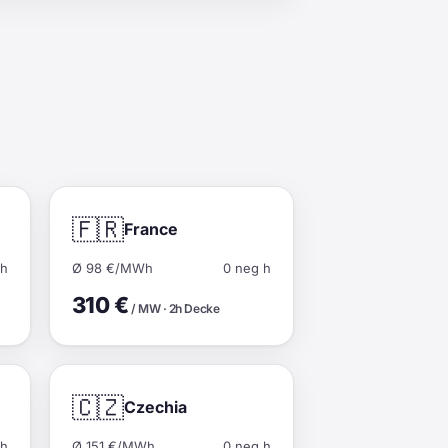
🇫🇷
France
 h
Ø 98 €/MWh
0 neg h
310 €
/ MW · 2h Decke
🇨🇿
Czechia
 h
Ø 151 €/MWh
0 neg h