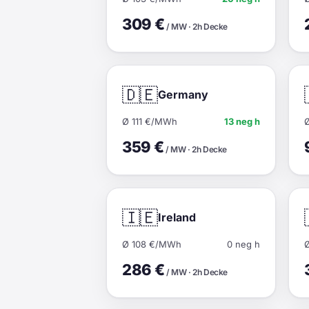
309 €
/ MW · 2h Decke
🇩🇪
Germany
Ø 111 €/MWh
13 neg h
359 €
/ MW · 2h Decke
🇮🇪
Ireland
Ø 108 €/MWh
0 neg h
286 €
/ MW · 2h Decke