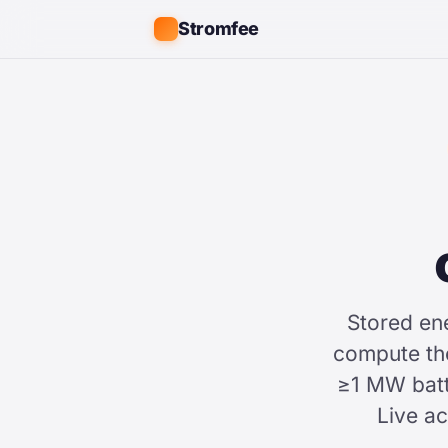
Stromfee
Stored en
compute t
≥1 MW batt
Live a