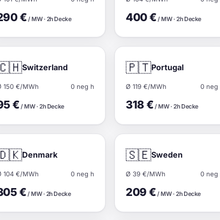
290 €
400 €
/ MW · 2h Decke
/ MW · 2h Decke
🇨🇭
🇵🇹
Switzerland
Portugal
Ø 150 €/MWh
0 neg h
Ø 119 €/MWh
0 neg
95 €
318 €
/ MW · 2h Decke
/ MW · 2h Decke
🇩🇰
🇸🇪
Denmark
Sweden
Ø 104 €/MWh
0 neg h
Ø 39 €/MWh
0 neg
305 €
209 €
/ MW · 2h Decke
/ MW · 2h Decke