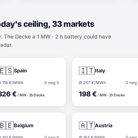
oday's ceiling, 33 markets
y. The Decke a 1 MW · 2 h battery could have
radar.
🇪🇸
🇮🇹
Spain
Italy
Ø 118 €/MWh
0 neg h
Ø 207 €/MWh
0 neg
326 €
198 €
/ MW · 2h Decke
/ MW · 2h Decke
🇧🇪
🇦🇹
Belgium
Austria
Ø 101 €/MWh
0 neg h
Ø 164 €/MWh
0 neg