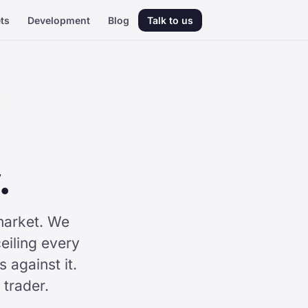
ts
Development
Blog
Talk to us
.
market. We
eiling every
against it.
 trader.