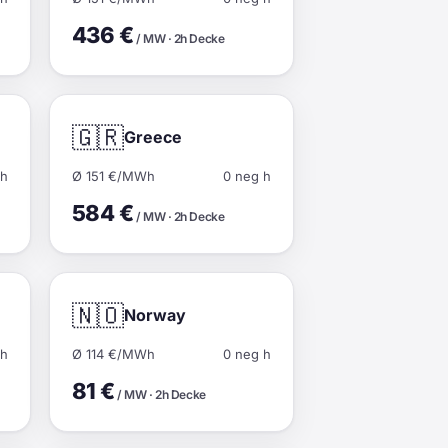
436 €
/ MW · 2h Decke
🇬🇷
Greece
 h
Ø 151 €/MWh
0 neg h
584 €
/ MW · 2h Decke
🇳🇴
Norway
 h
Ø 114 €/MWh
0 neg h
81 €
/ MW · 2h Decke