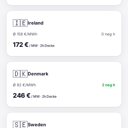
🇮🇪
Ireland
Ø 158 €/MWh
0 neg h
172 €
/ MW · 2h Decke
🇩🇰
Denmark
Ø 82 €/MWh
2 neg h
246 €
/ MW · 2h Decke
🇸🇪
Sweden