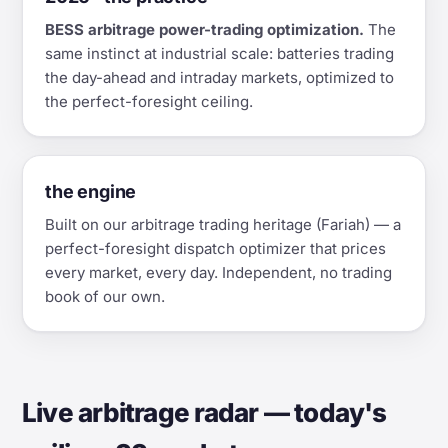
BESS arbitrage power-trading optimization.
The
same instinct at industrial scale: batteries trading
the day-ahead and intraday markets, optimized to
the perfect-foresight ceiling.
the engine
Built on our arbitrage trading heritage (Fariah) — a
perfect-foresight dispatch optimizer that prices
every market, every day. Independent, no trading
book of our own.
Live arbitrage radar — today's