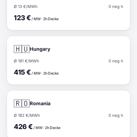
Ø 13 €/MWh
0 neg h
123 €
/ MW · 2h Decke
🇭🇺
Hungary
Ø 181 €/MWh
0 neg h
415 €
/ MW · 2h Decke
🇷🇴
Romania
Ø 182 €/MWh
0 neg h
426 €
/ MW · 2h Decke