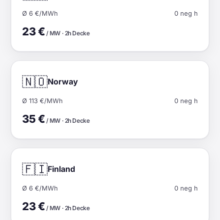
Ø 6 €/MWh
0 neg h
23 €
/ MW · 2h Decke
🇳🇴
Norway
Ø 113 €/MWh
0 neg h
35 €
/ MW · 2h Decke
🇫🇮
Finland
Ø 6 €/MWh
0 neg h
23 €
/ MW · 2h Decke