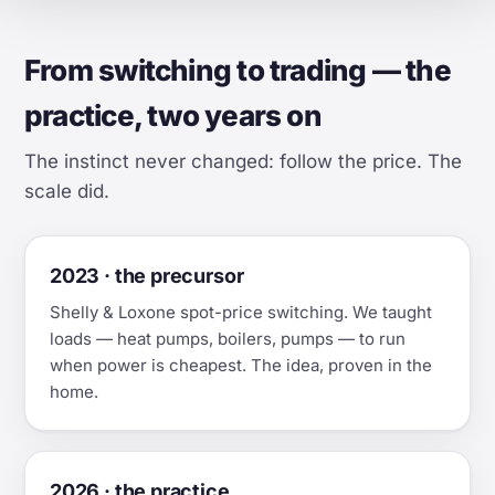
From switching to trading — the
practice, two years on
The instinct never changed: follow the price. The
scale did.
2023 · the precursor
Shelly & Loxone spot-price switching. We taught
loads — heat pumps, boilers, pumps — to run
when power is cheapest. The idea, proven in the
home.
2026 · the practice