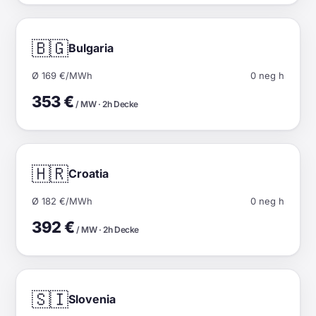
🇧🇬
Bulgaria
Ø 169 €/MWh
0 neg h
353 €
/ MW · 2h Decke
🇭🇷
Croatia
Ø 182 €/MWh
0 neg h
392 €
/ MW · 2h Decke
🇸🇮
Slovenia