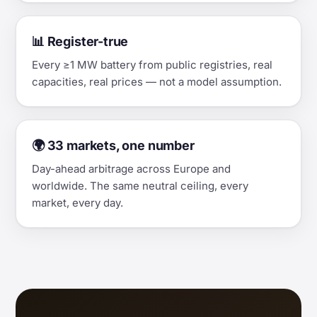
📊 Register-true
Every ≥1 MW battery from public registries, real
capacities, real prices — not a model assumption.
🌍 33 markets, one number
Day-ahead arbitrage across Europe and
worldwide. The same neutral ceiling, every
market, every day.