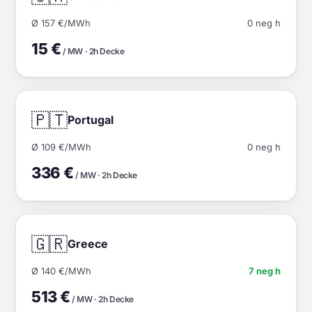
Ø 157 €/MWh
0 neg h
15 €
/ MW · 2h Decke
🇵🇹
Portugal
Ø 109 €/MWh
0 neg h
336 €
/ MW · 2h Decke
🇬🇷
Greece
Ø 140 €/MWh
7 neg h
513 €
/ MW · 2h Decke