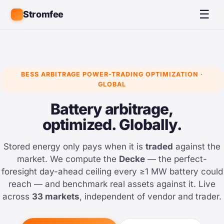
☰
Stromfee
BESS ARBITRAGE POWER-TRADING OPTIMIZATION ·
GLOBAL
Battery arbitrage,
optimized. Globally.
Stored energy only pays when it is
traded
against the
market. We compute the
Decke
— the perfect-
foresight day-ahead ceiling every ≥1 MW battery could
reach — and benchmark real assets against it. Live
across
33 markets
, independent of vendor and trader.