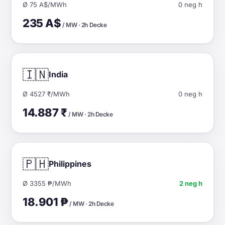
Ø 75 A$/MWh
0 neg h
235 A$
/ MW · 2h Decke
🇮🇳
India
Ø 4527 ₹/MWh
0 neg h
14.887 ₹
/ MW · 2h Decke
🇵🇭
Philippines
Ø 3355 ₱/MWh
2 neg h
18.901 ₱
/ MW · 2h Decke