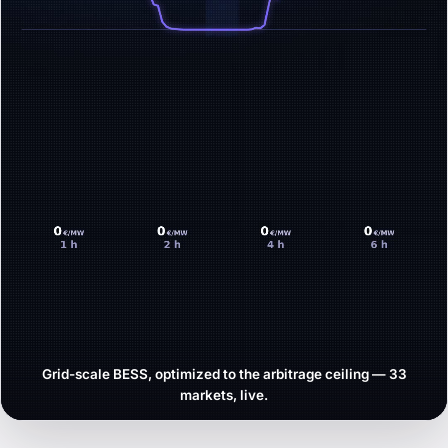
Grid-scale BESS, optimized to the arbitrage ceiling — 33
markets, live.