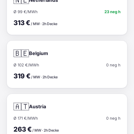
🇳🇱
Ø 99 €/MWh
23 neg h
313 €
/ MW · 2h Decke
🇧🇪
Belgium
Ø 102 €/MWh
0 neg h
319 €
/ MW · 2h Decke
🇦🇹
Austria
Ø 171 €/MWh
0 neg h
263 €
/ MW · 2h Decke