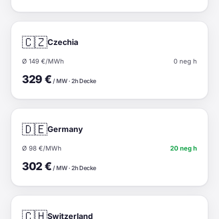
🇨🇿
Czechia
Ø 149 €/MWh
0 neg h
329 €
/ MW · 2h Decke
🇩🇪
Germany
Ø 98 €/MWh
20 neg h
302 €
/ MW · 2h Decke
🇨🇭
Switzerland