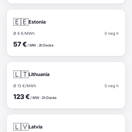
🇪🇪
Estonia
Ø 8 €/MWh
0 neg h
57 €
/ MW · 2h Decke
🇱🇹
Lithuania
Ø 13 €/MWh
0 neg h
123 €
/ MW · 2h Decke
🇱🇻
Latvia