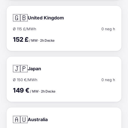
🇬🇧
United Kingdom
Ø 115 £/MWh
0 neg h
152 £
/ MW · 2h Decke
🇯🇵
Japan
Ø 150 €/MWh
0 neg h
149 €
/ MW · 2h Decke
🇦🇺
Australia