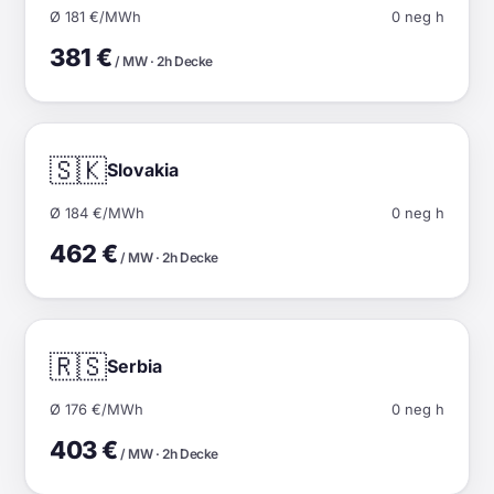
Ø 181 €/MWh
0 neg h
381 €
/ MW · 2h Decke
🇸🇰
Slovakia
Ø 184 €/MWh
0 neg h
462 €
/ MW · 2h Decke
🇷🇸
Serbia
Ø 176 €/MWh
0 neg h
403 €
/ MW · 2h Decke