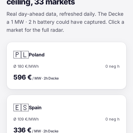
ceiling, 33 markets
Real day-ahead data, refreshed daily. The Decke
a 1 MW · 2 h battery could have captured. Click a
market for the full radar.
🇵🇱
Poland
Ø 180 €/MWh
0 neg h
596 €
/ MW · 2h Decke
🇪🇸
Spain
Ø 109 €/MWh
0 neg h
336 €
/ MW · 2h Decke