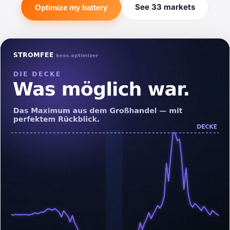
See 33 markets
Optimize my battery