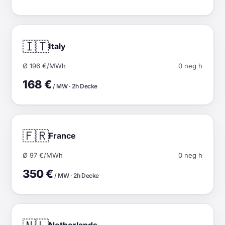
🇮🇹
Italy
Ø 196 €/MWh
0 neg h
168 €
/ MW · 2h Decke
🇫🇷
France
Ø 97 €/MWh
0 neg h
350 €
/ MW · 2h Decke
Netherlands