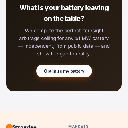
What is your battery leaving
on the table?
We compute the perfect-foresight
arbitrage ceiling for any ≥1 MW battery
— independent, from public data — and
show the gap to reality.
Optimize my battery
MARKETS
Stromfee