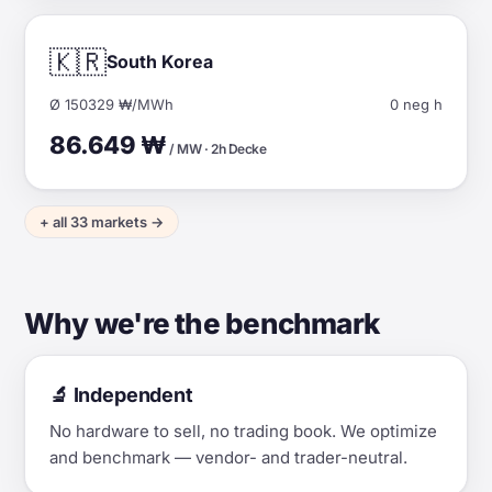
🇰🇷
South Korea
Ø 150329 ₩/MWh
0 neg h
86.649 ₩
/ MW · 2h Decke
+ all 33 markets →
Why we're the benchmark
🔬 Independent
No hardware to sell, no trading book. We optimize
and benchmark — vendor- and trader-neutral.